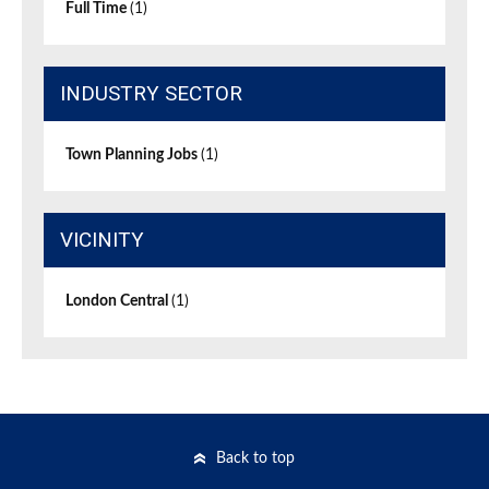
Full Time
(1)
INDUSTRY SECTOR
Town Planning Jobs
(1)
VICINITY
London Central
(1)
Back to top