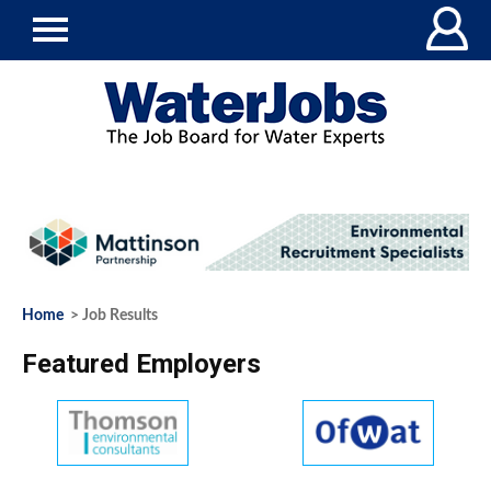
Home
> Job Results
Featured Employers