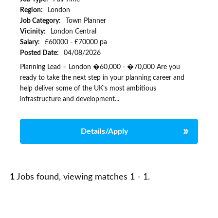
Region:
London
Job Category:
Town Planner
Vicinity:
London Central
Salary:
£60000 - £70000 pa
Posted Date:
04/08/2026
Planning Lead – London �60,000 - �70,000 Are you
ready to take the next step in your planning career and
help deliver some of the UK’s most ambitious
infrastructure and development...
Details/Apply
1
Jobs found, viewing matches 1 - 1.