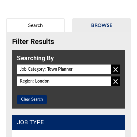
Search
BROWSE
Filter Results
Searching By
Job Category:
Town Planner
Region:
London
Clear Search
JOB TYPE