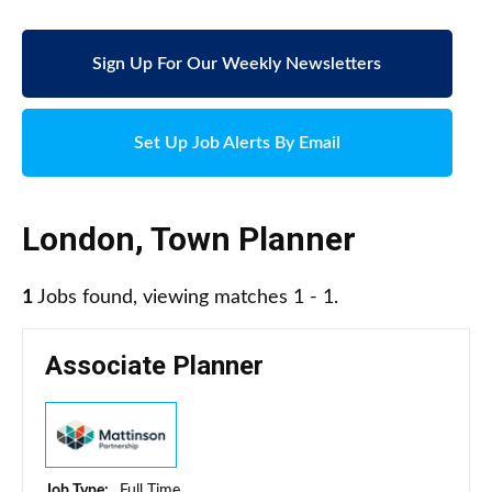
Sign Up For Our Weekly Newsletters
Set Up Job Alerts By Email
London
,
Town Planner
1
Jobs found, viewing matches 1 - 1.
Associate Planner
Job Type:
Full Time