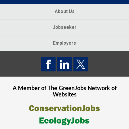
About Us
Jobseeker
Employers
A Member of The
GreenJobs
Network of
Websites