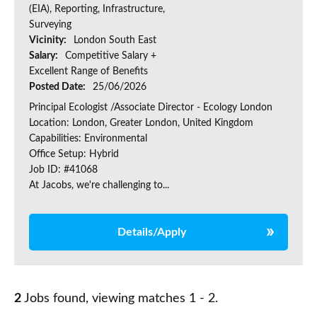
(EIA), Reporting, Infrastructure,
Surveying
Vicinity:
London South East
Salary:
Competitive Salary +
Excellent Range of Benefits
Posted Date:
25/06/2026
Principal Ecologist /Associate Director - Ecology London
Location: London, Greater London, United Kingdom
Capabilities: Environmental
Office Setup: Hybrid
Job ID: #41068
At Jacobs, we're challenging to...
Details/Apply
2
Jobs found, viewing matches 1 - 2.