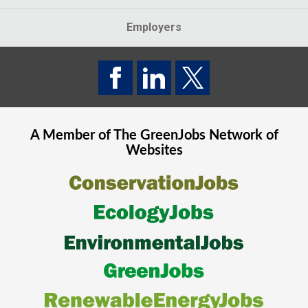
Employers
A Member of The
GreenJobs
Network of
Websites