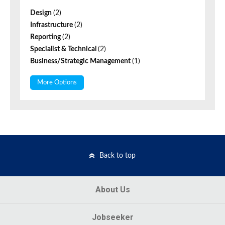
Design
(2)
Infrastructure
(2)
Reporting
(2)
Specialist & Technical
(2)
Business/Strategic Management
(1)
More Options
Back to top
About Us
Jobseeker