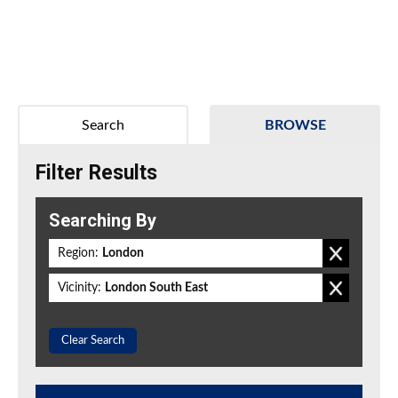
Search
BROWSE
Filter Results
Searching By
Region:
London
Vicinity:
London South East
Clear Search