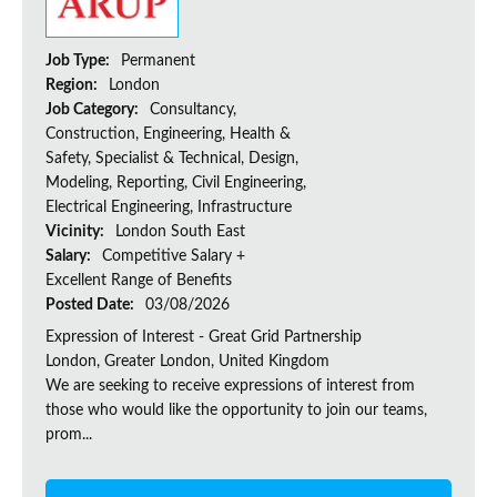
Job Type:
Permanent
Region:
London
Job Category:
Consultancy,
Construction, Engineering, Health &
Safety, Specialist & Technical, Design,
Modeling, Reporting, Civil Engineering,
Electrical Engineering, Infrastructure
Vicinity:
London South East
Salary:
Competitive Salary +
Excellent Range of Benefits
Posted Date:
03/08/2026
Expression of Interest - Great Grid Partnership
London, Greater London, United Kingdom
We are seeking to receive expressions of interest from
those who would like the opportunity to join our teams,
prom...