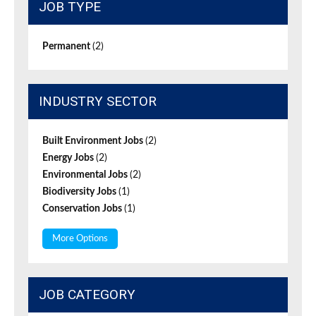
JOB TYPE
Permanent
(2)
INDUSTRY SECTOR
Built Environment Jobs
(2)
Energy Jobs
(2)
Environmental Jobs
(2)
Biodiversity Jobs
(1)
Conservation Jobs
(1)
More Options
JOB CATEGORY