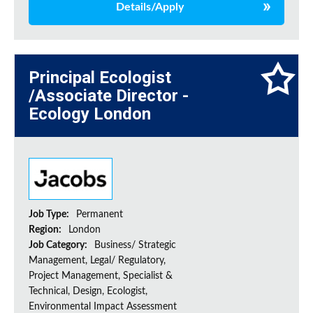
Details/Apply
Principal Ecologist
/Associate Director -
Ecology London
Job Type:
Permanent
Region:
London
Job Category:
Business/ Strategic
Management, Legal/ Regulatory,
Project Management, Specialist &
Technical, Design, Ecologist,
Environmental Impact Assessment