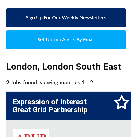
Sign Up For Our Weekly Newsletters
Set Up Job Alerts By Email
London
,
London South East
2
Jobs found, viewing matches 1 - 2.
Expression of Interest -
Great Grid Partnership