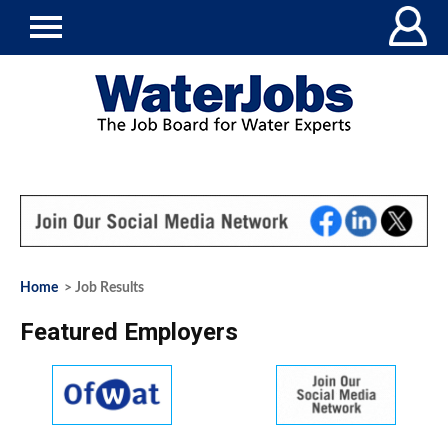
Home
> Job Results
Featured Employers