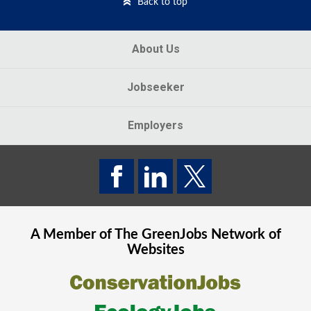
Back to top
About Us
Jobseeker
Employers
A Member of The
GreenJobs
Network of
Websites