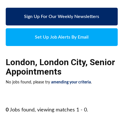
Sign Up For Our Weekly Newsletters
Set Up Job Alerts By Email
London
,
London City
,
Senior
Appointments
No jobs found, please try
amending your criteria
.
0
Jobs found, viewing matches 1 - 0.