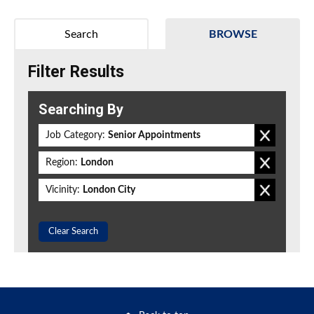
Search
BROWSE
Filter Results
Searching By
Job Category:
Senior Appointments
Region:
London
Vicinity:
London City
Clear Search