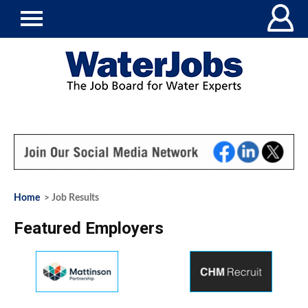
Home
> Job Results
Featured Employers