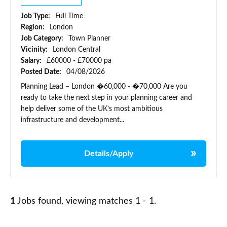
Job Type:
Full Time
Region:
London
Job Category:
Town Planner
Vicinity:
London Central
Salary:
£60000 - £70000 pa
Posted Date:
04/08/2026
Planning Lead – London �60,000 - �70,000 Are you
ready to take the next step in your planning career and
help deliver some of the UK’s most ambitious
infrastructure and development...
Details/Apply
1
Jobs found, viewing matches 1 - 1.