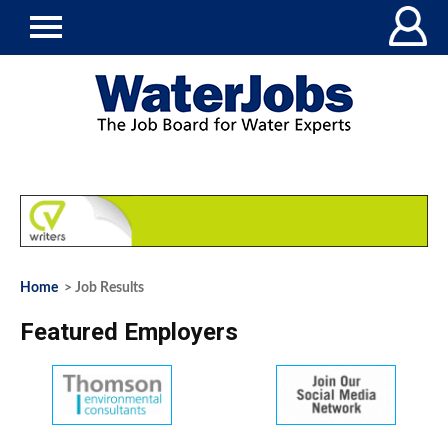
Home
> Job Results
Featured Employers