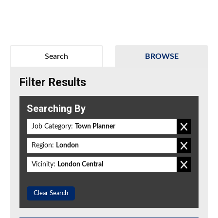
Search
BROWSE
Filter Results
Searching By
Job Category:
Town Planner
Region:
London
Vicinity:
London Central
Clear Search