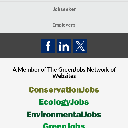
Jobseeker
Employers
A Member of The
GreenJobs
Network of
Websites