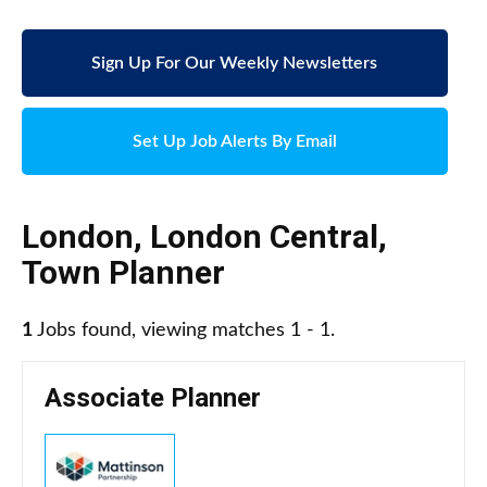
Sign Up For Our Weekly Newsletters
Set Up Job Alerts By Email
London
,
London Central
,
Town Planner
1
Jobs found, viewing matches 1 - 1.
Associate Planner