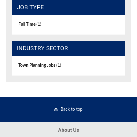
JOB TYPE
Full Time
(1)
INDUSTRY SECTOR
Town Planning Jobs
(1)
Back to top
About Us