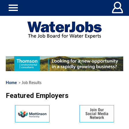
Home
> Job Results
Featured Employers