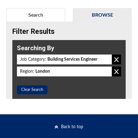
Search
BROWSE
Filter Results
Searching By
Job Category:
Building Services Engineer
Region:
London
Clear Search
Back to top