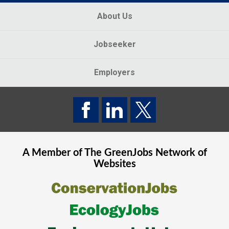
About Us
Jobseeker
Employers
A Member of The
GreenJobs
Network of
Websites