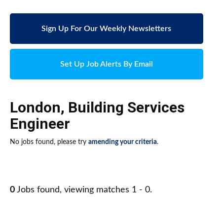
Sign Up For Our Weekly Newsletters
Set Up Job Alerts By Email
London
,
Building Services
Engineer
No jobs found, please try
amending your criteria
.
0
Jobs found, viewing matches 1 - 0.