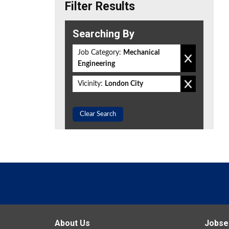
Filter Results
Searching By
Job Category:
Mechanical
Engineering
Vicinity:
London City
Clear Search
About Us
Jobse