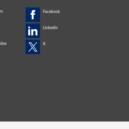
rs
ites