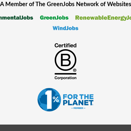
A Member of The
GreenJobs
Network of Website