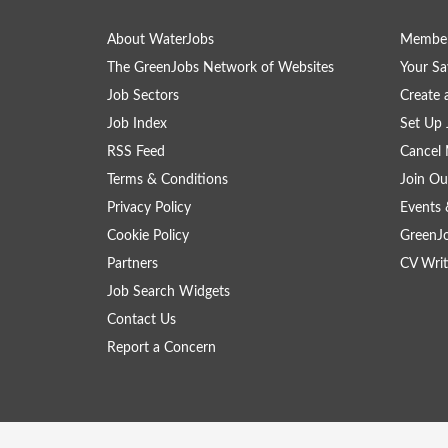
About WaterJobs
Member
The GreenJobs Network of Websites
Your Sa
Job Sectors
Create 
Job Index
Set Up 
RSS Feed
Cancel 
Terms & Conditions
Join Ou
Privacy Policy
Events 
Cookie Policy
GreenJ
Partners
CV Writ
Job Search Widgets
Contact Us
Report a Concern