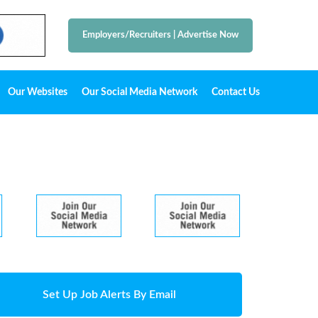
Employers/Recruiters
|
Advertise Now
Our Websites
Our Social Media Network
Contact Us
Set Up Job Alerts By Email