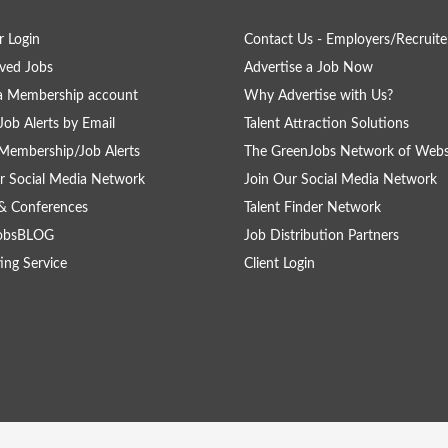
 Login
Contact Us - Employers/Recruite
ved Jobs
Advertise a Job Now
a Membership account
Why Advertise with Us?
Job Alerts by Email
Talent Attraction Solutions
Membership/Job Alerts
The GreenJobs Network of Webs
r Social Media Network
Join Our Social Media Network
& Conferences
Talent Finder Network
obsBLOG
Job Distribution Partners
ing Service
Client Login