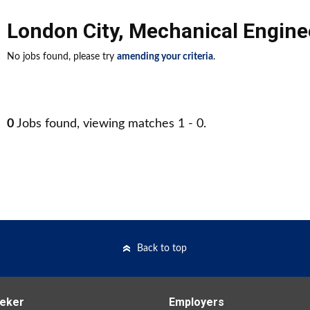
London City
,
Mechanical Engine
No jobs found, please try
amending your criteria
.
0
Jobs found, viewing matches 1 - 0.
Back to top
eker
Employers