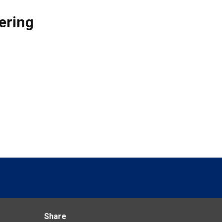
ering
Share