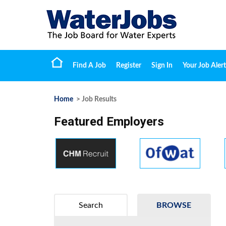
Find A Job
Register
Sign In
Your Job Alert
Home
> Job Results
Featured Employers
Search
BROWSE