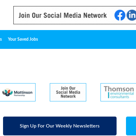
s
Your Saved Jobs
Sign Up For Our Weekly Newsletters