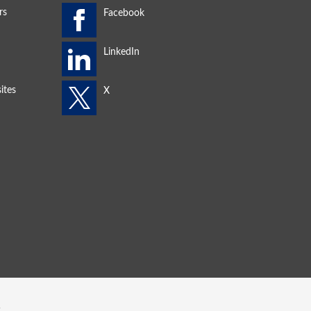
rs
ites
s