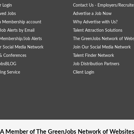
 Login
Contact Us - Employers/Recruite
ved Jobs
Advertise a Job Now
a Membership account
Why Advertise with Us?
Job Alerts by Email
Talent Attraction Solutions
Membership/Job Alerts
The GreenJobs Network of Webs
r Social Media Network
Join Our Social Media Network
& Conferences
Talent Finder Network
obsBLOG
Job Distribution Partners
ing Service
Client Login
A Member of The
GreenJobs
Network of Website