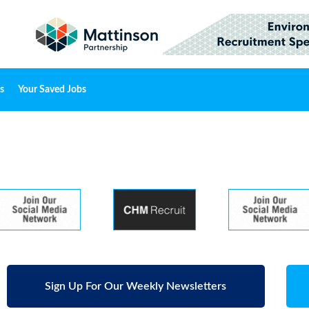
s
Your Saved Jobs
Sign Up For Our Weekly Newsletters