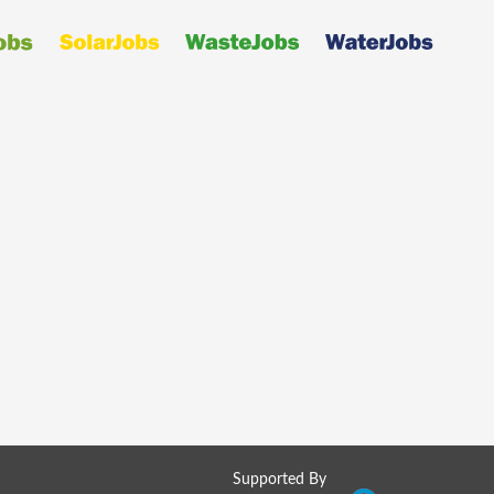
Supported By