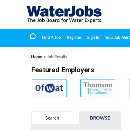
Find A Job
Register
Sign In
Your Job Alert
Home
> Job Results
Featured Employers
Search
BROWSE