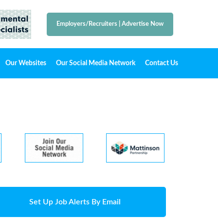
Employers/Recruiters
|
Advertise Now
Our Websites
Our Social Media Network
Contact Us
Set Up Job Alerts By Email