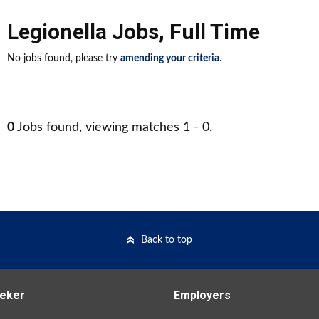
Legionella Jobs
,
Full Time
No jobs found, please try
amending your criteria
.
0
Jobs found, viewing matches 1 - 0.
Back to top
eker
Employers