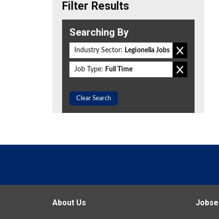
Filter Results
Searching By
Industry Sector:
Legionella Jobs
Job Type:
Full Time
Clear Search
About Us
Jobse