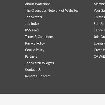
About WaterJobs
Member
The GreenJobs Network of Websites
Your Sa
Job Sectors
Create 
Job Index
Set Up 
RSS Feed
Cancel 
Terms & Conditions
Join Ou
Privacy Policy
Events 
Cookie Policy
GreenJ
Partners
CV Writ
Job Search Widgets
Contact Us
Report a Concern