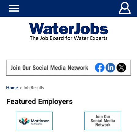
Home
> Job Results
Featured Employers