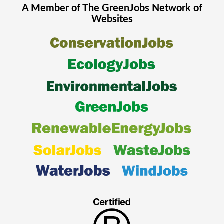
A Member of The
GreenJobs
Network of
Websites