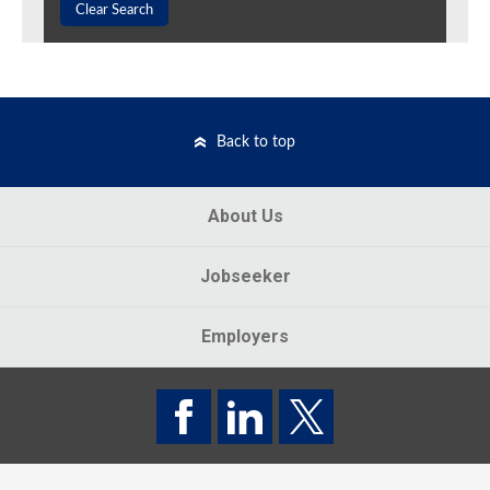
Clear Search
Back to top
About Us
Jobseeker
Employers