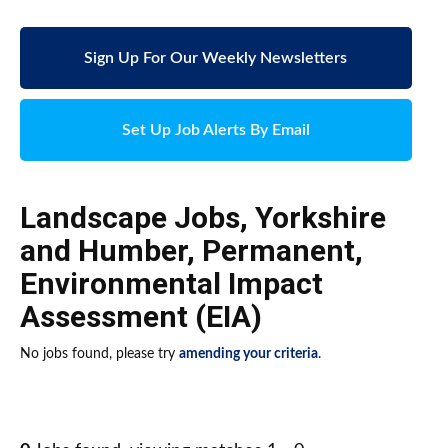
Sign Up For Our Weekly Newsletters
Set Up Job Alerts By Email
Landscape Jobs
,
Yorkshire
and Humber
,
Permanent
,
Environmental Impact
Assessment (EIA)
No jobs found, please try
amending your criteria
.