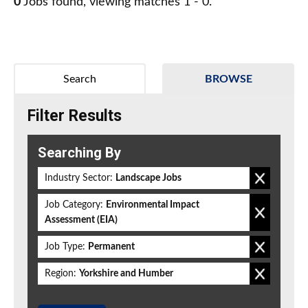
0
Jobs found, viewing matches 1 - 0.
Search
BROWSE
Filter Results
Searching By
Industry Sector:
Landscape Jobs
Job Category:
Environmental Impact
Assessment (EIA)
Job Type:
Permanent
Region:
Yorkshire and Humber