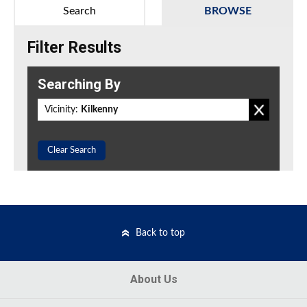
Search
BROWSE
Filter Results
Searching By
Vicinity:
Kilkenny
Clear Search
Back to top
About Us