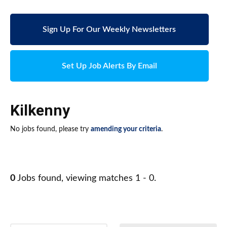
Sign Up For Our Weekly Newsletters
Set Up Job Alerts By Email
Kilkenny
No jobs found, please try
amending your criteria
.
0
Jobs found, viewing matches 1 - 0.