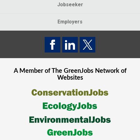
Jobseeker
Employers
A Member of The
GreenJobs
Network of
Websites