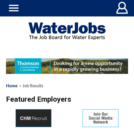
Home
> Job Results
Featured Employers