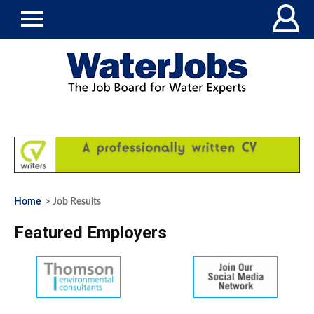
Home
> Job Results
Featured Employers