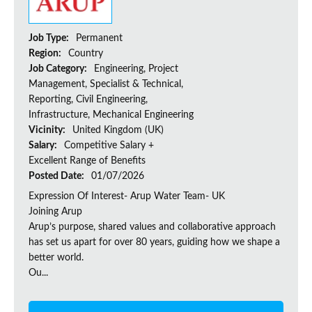
Job Type:
Permanent
Region:
Country
Job Category:
Engineering, Project
Management, Specialist & Technical,
Reporting, Civil Engineering,
Infrastructure, Mechanical Engineering
Vicinity:
United Kingdom (UK)
Salary:
Competitive Salary +
Excellent Range of Benefits
Posted Date:
01/07/2026
Expression Of Interest- Arup Water Team- UK
Joining Arup
Arup’s purpose, shared values and collaborative approach
has set us apart for over 80 years, guiding how we shape a
better world.
Ou...