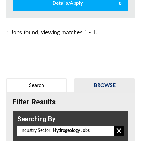
Details/Apply
1
Jobs found, viewing matches 1 - 1.
Search
BROWSE
Filter Results
Searching By
Industry Sector:
Hydrogeology Jobs