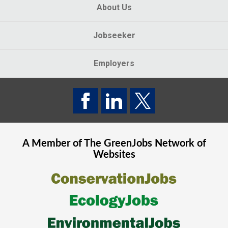
About Us
Jobseeker
Employers
A Member of The
GreenJobs
Network of
Websites