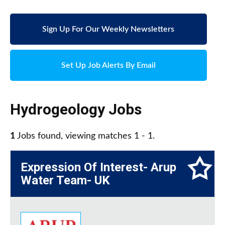
Sign Up For Our Weekly Newsletters
Set Up Job Alerts By Email
Hydrogeology Jobs
1
Jobs found, viewing matches 1 - 1.
Expression Of Interest- Arup
Water Team- UK