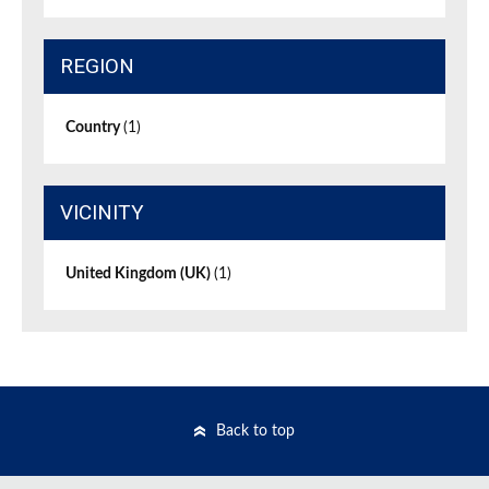
REGION
Country
(1)
VICINITY
United Kingdom (UK)
(1)
Back to top