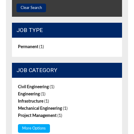
Clear Search
JOB TYPE
Permanent
(1)
JOB CATEGORY
Civil Engineering
(1)
Engineering
(1)
Infrastructure
(1)
Mechanical Engineering
(1)
Project Management
(1)
More Options