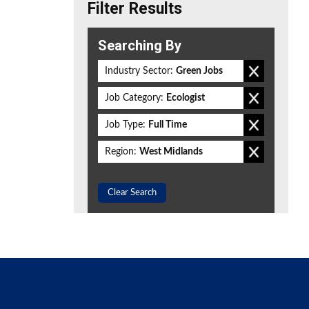
Filter Results
Searching By
Industry Sector:
Green Jobs
Job Category:
Ecologist
Job Type:
Full Time
Region:
West Midlands
Clear Search