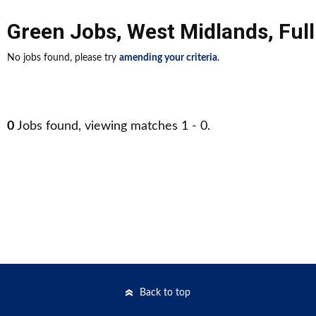
Green Jobs
,
West Midlands
,
Ful
No jobs found, please try
amending your criteria
.
0
Jobs found, viewing matches 1 - 0.
Back to top