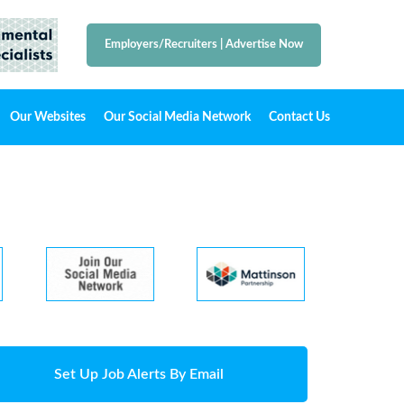
Employers/Recruiters
|
Advertise Now
Our Websites
Our Social Media Network
Contact Us
Set Up Job Alerts By Email