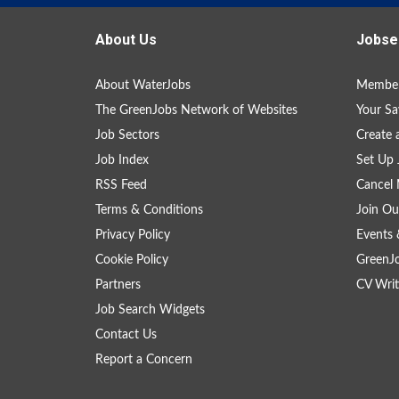
About Us
Jobse
About WaterJobs
Member
The GreenJobs Network of Websites
Your Sa
Job Sectors
Create 
Job Index
Set Up 
RSS Feed
Cancel 
Terms & Conditions
Join Ou
Privacy Policy
Events 
Cookie Policy
GreenJ
Partners
CV Writ
Job Search Widgets
Contact Us
Report a Concern