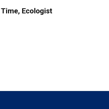
l Time
,
Ecologist