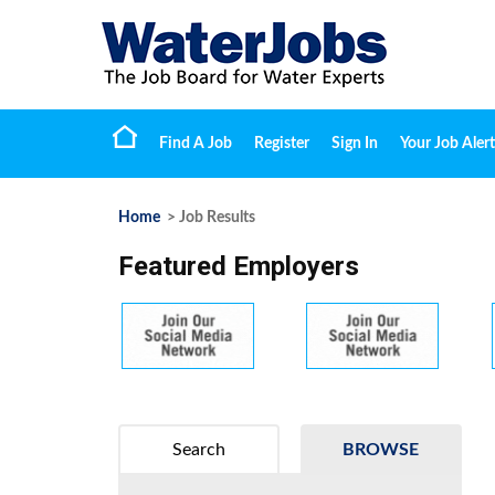
Find A Job
Register
Sign In
Your Job Alert
Home
> Job Results
Featured Employers
Search
BROWSE