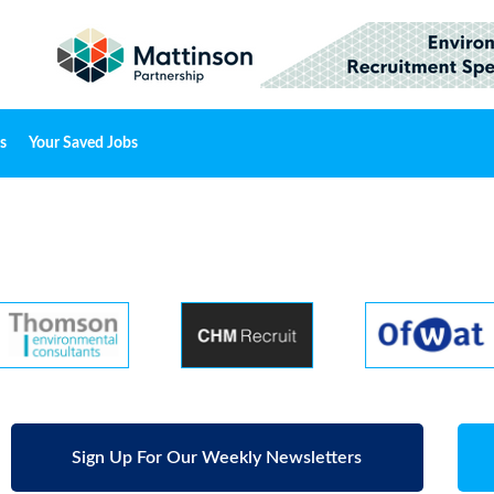
s
Your Saved Jobs
Sign Up For Our Weekly Newsletters