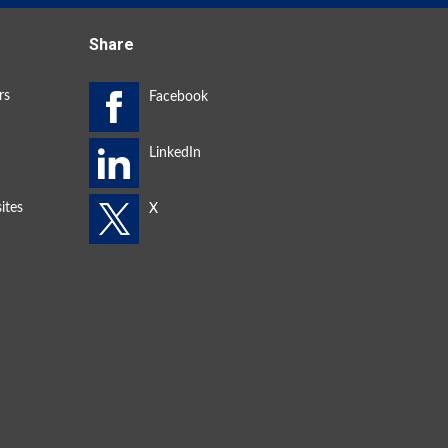
Share
rs
ites