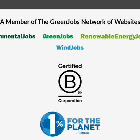
A Member of The
GreenJobs
Network of Website