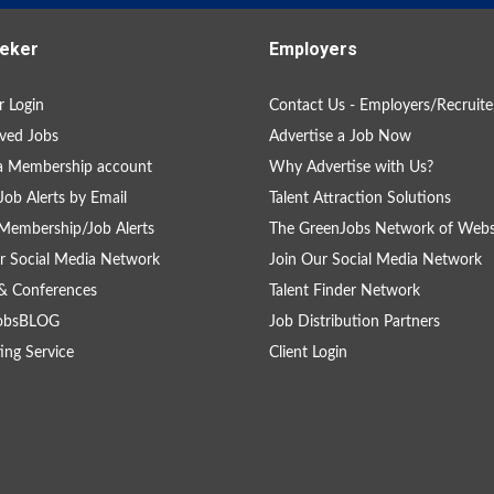
eker
Employers
 Login
Contact Us - Employers/Recruite
ved Jobs
Advertise a Job Now
a Membership account
Why Advertise with Us?
Job Alerts by Email
Talent Attraction Solutions
Membership/Job Alerts
The GreenJobs Network of Webs
r Social Media Network
Join Our Social Media Network
& Conferences
Talent Finder Network
obsBLOG
Job Distribution Partners
ing Service
Client Login