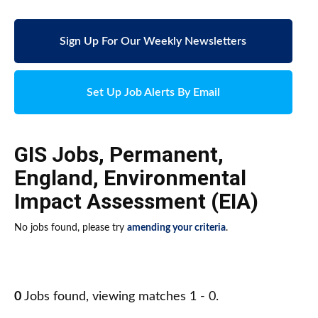
Sign Up For Our Weekly Newsletters
Set Up Job Alerts By Email
GIS Jobs
,
Permanent
,
England
,
Environmental
Impact Assessment (EIA)
No jobs found, please try
amending your criteria
.
0
Jobs found, viewing matches 1 - 0.