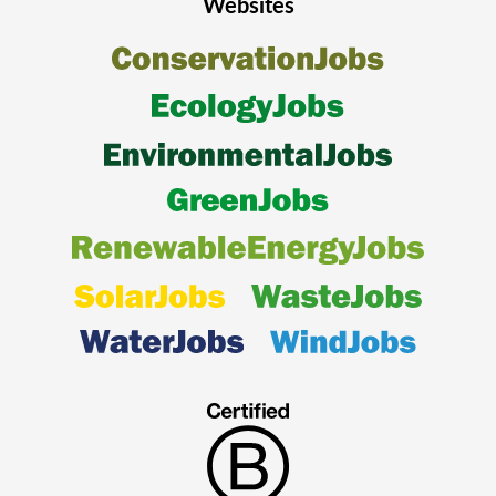
Websites