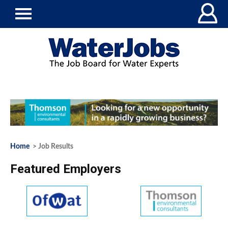
Home
> Job Results
Featured Employers