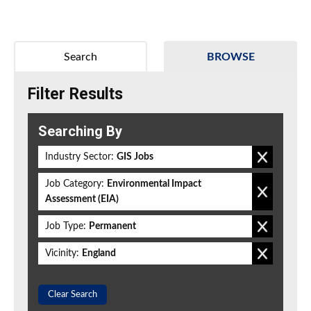
Search
BROWSE
Filter Results
Searching By
Industry Sector:
GIS Jobs
Job Category:
Environmental Impact
Assessment (EIA)
Job Type:
Permanent
Vicinity:
England
Clear Search