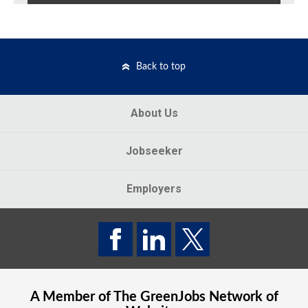
Back to top
About Us
Jobseeker
Employers
A Member of The
GreenJobs
Network of