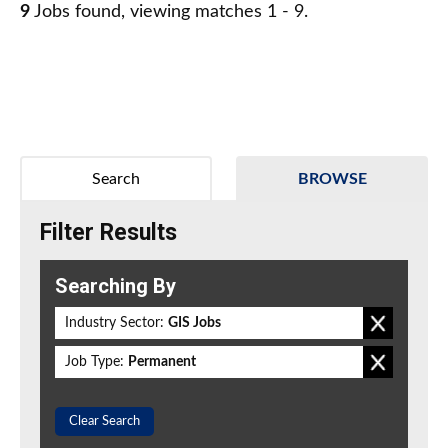
9
Jobs found, viewing matches 1 - 9.
Search
BROWSE
Filter Results
Searching By
Industry Sector:
GIS Jobs
Job Type:
Permanent
Clear Search