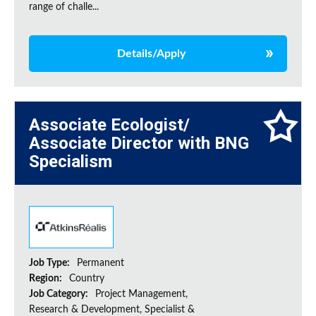
range of challe...
Details/Apply
Associate Ecologist/
Associate Director with BNG
Specialism
Job Type:
Permanent
Region:
Country
Job Category:
Project Management,
Research & Development, Specialist &