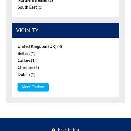
Northern Ireland
(1)
South East
(1)
VICINITY
United Kingdom (UK)
(3)
Belfast
(1)
Carlow
(1)
Cheshire
(1)
Dublin
(1)
More Options
Back to top