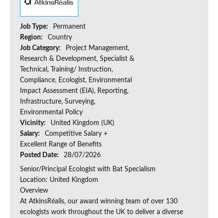
Job Type:
Permanent
Region:
Country
Job Category:
Project Management,
Research & Development, Specialist &
Technical, Training/ Instruction,
Compliance, Ecologist, Environmental
Impact Assessment (EIA), Reporting,
Infrastructure, Surveying,
Environmental Policy
Vicinity:
United Kingdom (UK)
Salary:
Competitive Salary +
Excellent Range of Benefits
Posted Date:
28/07/2026
Senior/Principal Ecologist with Bat Specialism
Location: United Kingdom
Overview
At AtkinsRéalis, our award winning team of over 130
ecologists work throughout the UK to deliver a diverse