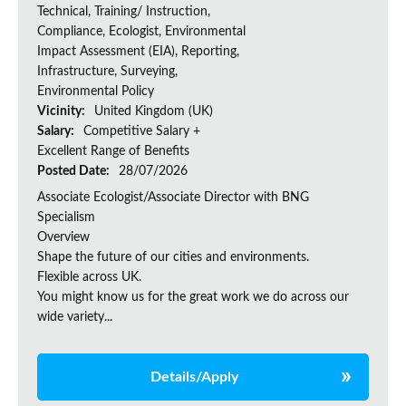
Technical, Training/ Instruction,
Compliance, Ecologist, Environmental
Impact Assessment (EIA), Reporting,
Infrastructure, Surveying,
Environmental Policy
Vicinity:
United Kingdom (UK)
Salary:
Competitive Salary +
Excellent Range of Benefits
Posted Date:
28/07/2026
Associate Ecologist/Associate Director with BNG
Specialism
Overview
Shape the future of our cities and environments.
Flexible across UK.
You might know us for the great work we do across our
wide variety...
Details/Apply