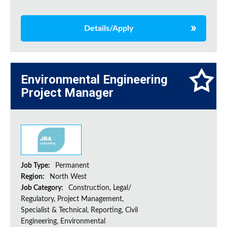
Details/Apply
Environmental Engineering
Project Manager
Job Type:
Permanent
Region:
North West
Job Category:
Construction, Legal/
Regulatory, Project Management,
Specialist & Technical, Reporting, Civil
Engineering, Environmental