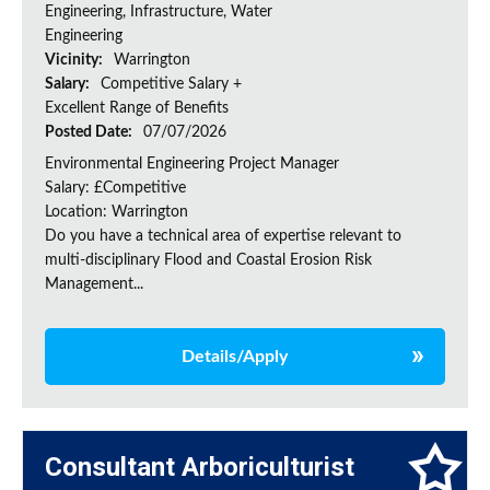
Engineering, Infrastructure, Water
Engineering
Vicinity:
Warrington
Salary:
Competitive Salary +
Excellent Range of Benefits
Posted Date:
07/07/2026
Environmental Engineering Project Manager
Salary: £Competitive
Location: Warrington
Do you have a technical area of expertise relevant to
multi-disciplinary Flood and Coastal Erosion Risk
Management...
Details/Apply
Consultant Arboriculturist