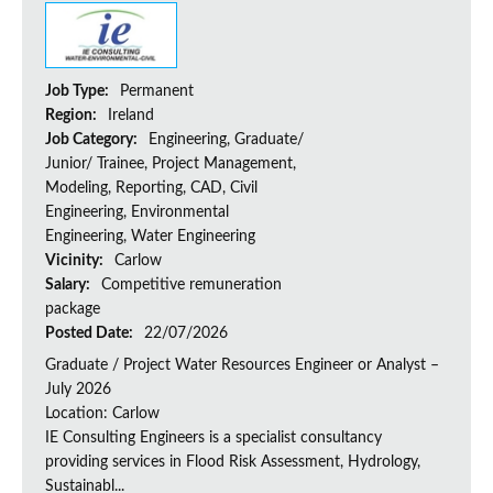
Job Type:
Permanent
Region:
Ireland
Job Category:
Engineering, Graduate/
Junior/ Trainee, Project Management,
Modeling, Reporting, CAD, Civil
Engineering, Environmental
Engineering, Water Engineering
Vicinity:
Carlow
Salary:
Competitive remuneration
package
Posted Date:
22/07/2026
Graduate / Project Water Resources Engineer or Analyst –
July 2026
Location: Carlow
IE Consulting Engineers is a specialist consultancy
providing services in Flood Risk Assessment, Hydrology,
Sustainabl...