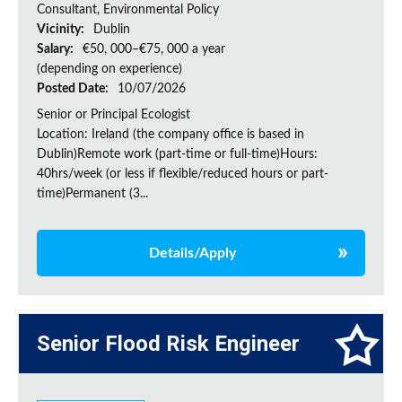
Consultant, Environmental Policy
Vicinity:
Dublin
Salary:
€50, 000–€75, 000 a year
(depending on experience)
Posted Date:
10/07/2026
Senior or Principal Ecologist
Location: Ireland (the company office is based in
Dublin)Remote work (part-time or full-time)Hours:
40hrs/week (or less if flexible/reduced hours or part-
time)Permanent (3...
Details/Apply
Senior Flood Risk Engineer