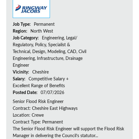
Job Type:
Permanent
Region:
North West
Job Category:
Engineering, Legal/
Regulatory, Policy, Specialist &
Technical, Design, Modeling, CAD, Civil
Engineering, Infrastructure, Drainage
Engineer
Vicinity:
Cheshire
Salary:
Competitive Salary +
Excellent Range of Benefits
Posted Date:
07/07/2026
Senior Flood Risk Engineer
Contract: Cheshire East Highways
Location: Crewe
Contract Type: Permanent
The Senior Flood Risk Engineer will support the Flood Risk
Manager in delivering the Council’s statutor...