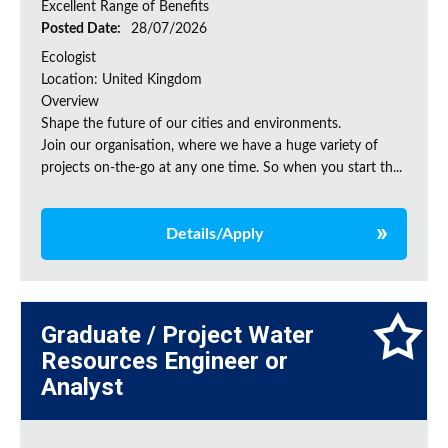
Excellent Range of Benefits
Posted Date:
28/07/2026
Ecologist
Location: United Kingdom
Overview
Shape the future of our cities and environments.
Join our organisation, where we have a huge variety of
projects on‑the‑go at any one time. So when you start th...
Details/Apply
Graduate / Project Water
Resources Engineer or
Analyst