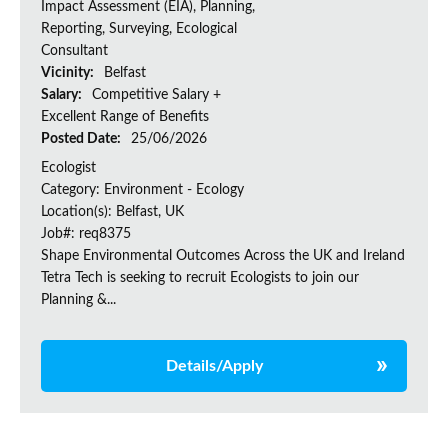
Impact Assessment (EIA), Planning,
Reporting, Surveying, Ecological
Consultant
Vicinity:
Belfast
Salary:
Competitive Salary +
Excellent Range of Benefits
Posted Date:
25/06/2026
Ecologist
Category: Environment - Ecology
Location(s): Belfast, UK
Job#: req8375
Shape Environmental Outcomes Across the UK and Ireland
Tetra Tech is seeking to recruit Ecologists to join our
Planning &...
Details/Apply