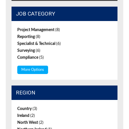
JOB CATEGORY
Project Management
(8)
Reporting
(8)
Specialist & Technical
(6)
Surveying
(6)
Compliance
(5)
More Options
REGION
Country
(3)
Ireland
(2)
North West
(2)