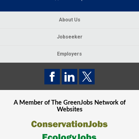
About Us
Jobseeker
Employers
A Member of The
GreenJobs
Network of
Websites