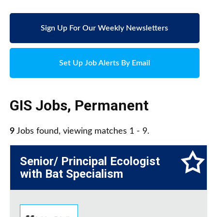
Sign Up For Our Weekly Newsletters
Set Up Job Alerts By Email
GIS Jobs
,
Permanent
9
Jobs found, viewing matches 1 - 9.
Senior/ Principal Ecologist
with Bat Specialism