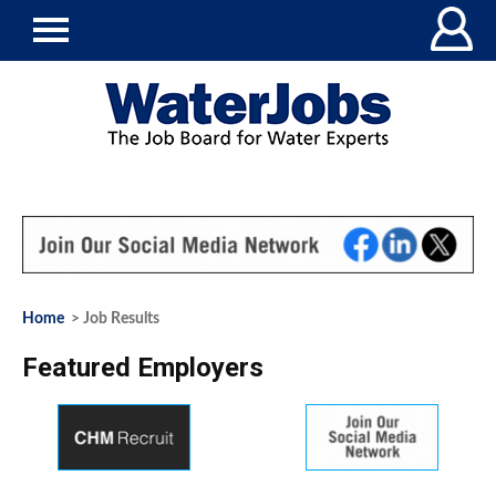
Home
> Job Results
Featured Employers