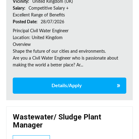
Vicinity:
United Kingdom (UK)
Salary:
Competitive Salary +
Excellent Range of Benefits
Posted Date:
28/07/2026
Principal Civil Water Engineer
Location: United Kingdom
Overview
Shape the future of our cities and environments.
Are you a Civil Water Engineer who is passionate about
making the world a better place? Ar...
Details/Apply
Wastewater/ Sludge Plant
Manager