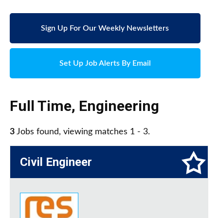
Sign Up For Our Weekly Newsletters
Set Up Job Alerts By Email
Full Time
,
Engineering
3
Jobs found, viewing matches 1 - 3.
Civil Engineer