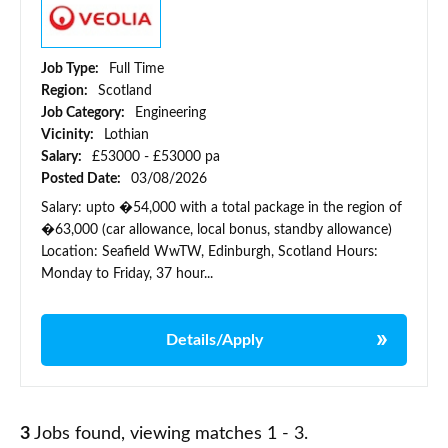
Job Type:
Full Time
Region:
Scotland
Job Category:
Engineering
Vicinity:
Lothian
Salary:
£53000 - £53000 pa
Posted Date:
03/08/2026
Salary: upto �54,000 with a total package in the region of
�63,000 (car allowance, local bonus, standby allowance)
Location: Seafield WwTW, Edinburgh, Scotland Hours:
Monday to Friday, 37 hour...
Details/Apply
3
Jobs found, viewing matches 1 - 3.