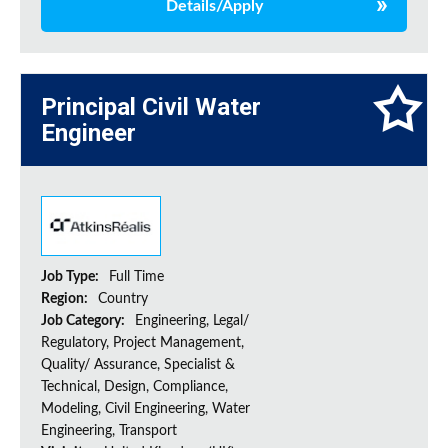
Details/Apply
Principal Civil Water
Engineer
Job Type:
Full Time
Region:
Country
Job Category:
Engineering, Legal/
Regulatory, Project Management,
Quality/ Assurance, Specialist &
Technical, Design, Compliance,
Modeling, Civil Engineering, Water
Engineering, Transport