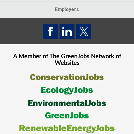
Employers
A Member of The
GreenJobs
Network of
Websites