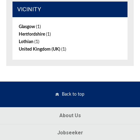
VICINITY
Glasgow
(1)
Hertfordshire
(1)
Lothian
(1)
United Kingdom (UK)
(1)
Back to top
About Us
Jobseeker