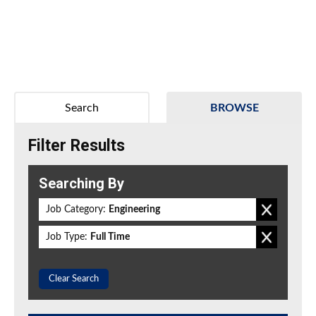
Search
BROWSE
Filter Results
Searching By
Job Category:
Engineering
Job Type:
Full Time
Clear Search