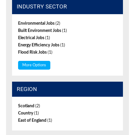
INDUSTRY SECTOR
Environmental Jobs
(2)
Built Environment Jobs
(1)
Electrical Jobs
(1)
Energy Efficiency Jobs
(1)
Flood Risk Jobs
(1)
More Options
REGION
Scotland
(2)
Country
(1)
East of England
(1)