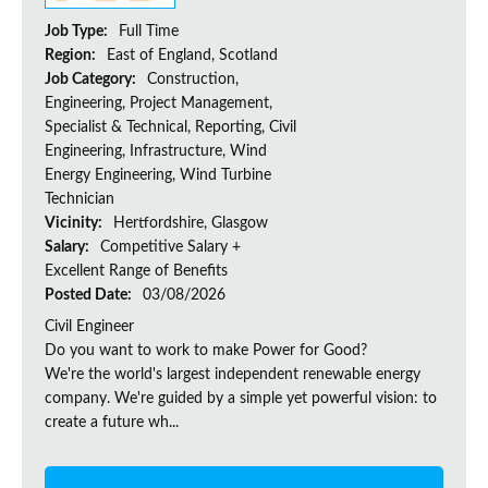
Job Type:
Full Time
Region:
East of England, Scotland
Job Category:
Construction,
Engineering, Project Management,
Specialist & Technical, Reporting, Civil
Engineering, Infrastructure, Wind
Energy Engineering, Wind Turbine
Technician
Vicinity:
Hertfordshire, Glasgow
Salary:
Competitive Salary +
Excellent Range of Benefits
Posted Date:
03/08/2026
Civil Engineer
Do you want to work to make Power for Good?
We're the world's largest independent renewable energy
company. We're guided by a simple yet powerful vision: to
create a future wh...