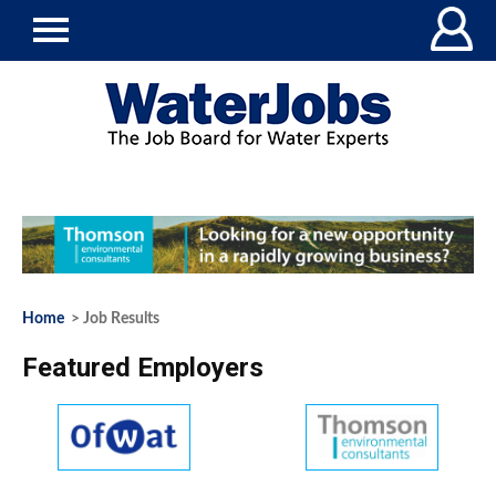
Home
> Job Results
Featured Employers