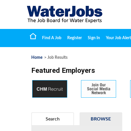
Find A Job
Register
Sign In
Your Job Alert
Home
> Job Results
Featured Employers
Search
BROWSE