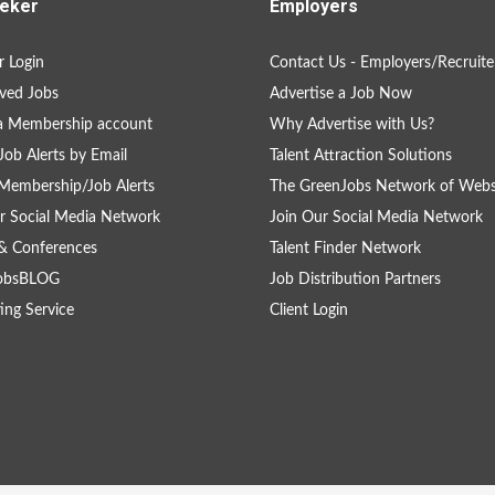
eker
Employers
 Login
Contact Us - Employers/Recruite
ved Jobs
Advertise a Job Now
a Membership account
Why Advertise with Us?
Job Alerts by Email
Talent Attraction Solutions
Membership/Job Alerts
The GreenJobs Network of Webs
r Social Media Network
Join Our Social Media Network
& Conferences
Talent Finder Network
obsBLOG
Job Distribution Partners
ing Service
Client Login