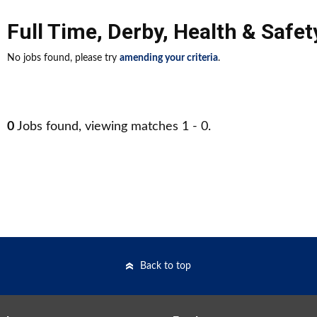
Full Time
,
Derby
,
Health & Safet
No jobs found, please try
amending your criteria
.
0
Jobs found, viewing matches 1 - 0.
Back to top