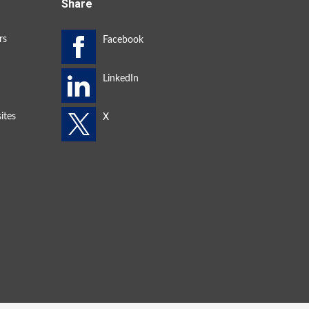
Share
rs
ites