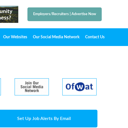
Employers/Recruiters
|
Advertise Now
Our Websites
Our Social Media Network
Contact Us
Set Up Job Alerts By Email