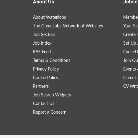
About Us
Jobse
About WaterJobs
Member
The GreenJobs Network of Websites
Your Sa
Job Sectors
Create 
Job Index
Set Up 
RSS Feed
Cancel 
Terms & Conditions
Join Ou
Privacy Policy
Events 
Cookie Policy
GreenJ
Partners
CV Writ
Job Search Widgets
Contact Us
Report a Concern