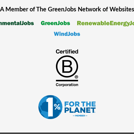
A Member of The
GreenJobs
Network of Website