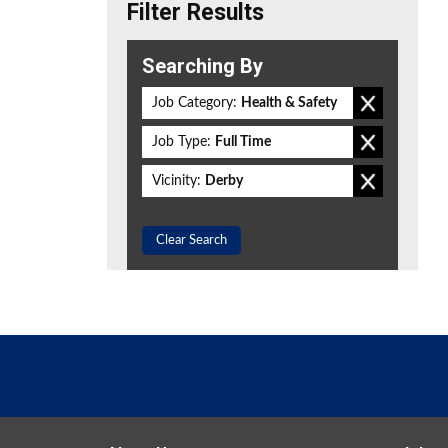
Filter Results
Searching By
Job Category:
Health & Safety
Job Type:
Full Time
Vicinity:
Derby
Clear Search