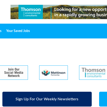
s
Your Saved Jobs
Sign Up For Our Weekly Newsletters