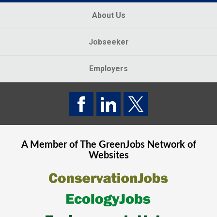
About Us
Jobseeker
Employers
A Member of The
GreenJobs
Network of
Websites