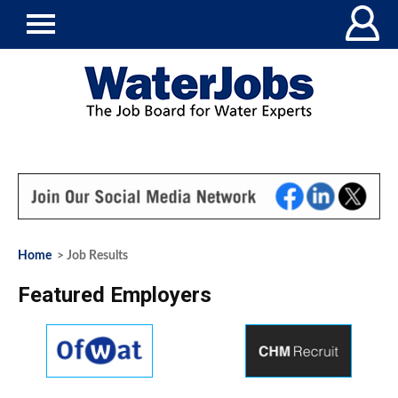
Home
> Job Results
Featured Employers