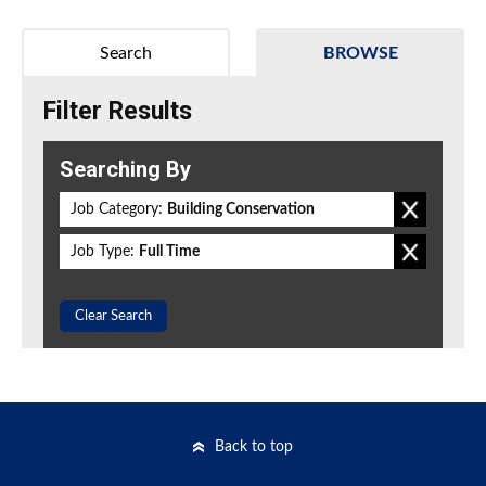
Search
BROWSE
Filter Results
Searching By
Job Category:
Building Conservation
Job Type:
Full Time
Clear Search
Back to top