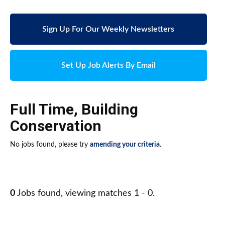
Sign Up For Our Weekly Newsletters
Set Up Job Alerts By Email
Full Time
,
Building
Conservation
No jobs found, please try
amending your criteria
.
0
Jobs found, viewing matches 1 - 0.