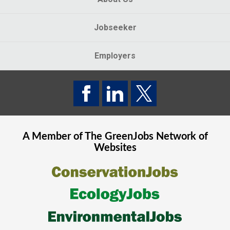
Jobseeker
Employers
A Member of The
GreenJobs
Network of
Websites