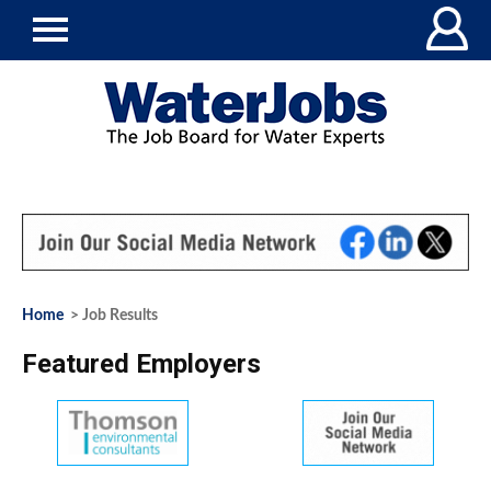
Home
> Job Results
Featured Employers