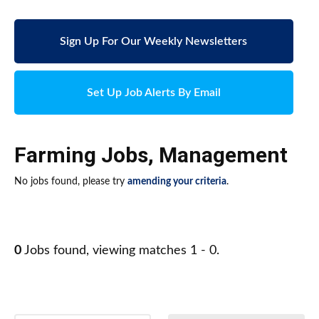
Sign Up For Our Weekly Newsletters
Set Up Job Alerts By Email
Farming Jobs
,
Management
No jobs found, please try
amending your criteria
.
0
Jobs found, viewing matches 1 - 0.