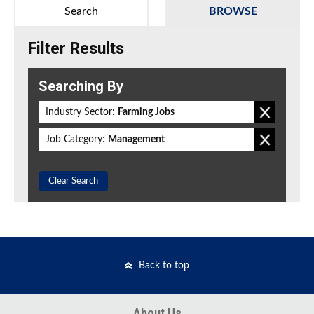
Search
BROWSE
Filter Results
Searching By
Industry Sector:
Farming Jobs
Job Category:
Management
Clear Search
Back to top
About Us