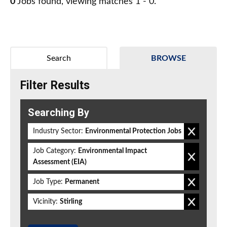
0
Jobs found, viewing matches 1 - 0.
Search
BROWSE
Filter Results
Searching By
Industry Sector:
Environmental Protection Jobs
Job Category:
Environmental Impact
Assessment (EIA)
Job Type:
Permanent
Vicinity:
Stirling