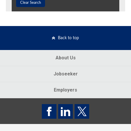
Clear Search
Back to top
About Us
Jobseeker
Employers