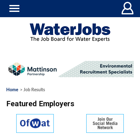
Home
> Job Results
Featured Employers