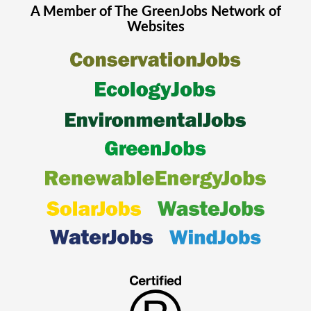
A Member of The
GreenJobs
Network of
Websites