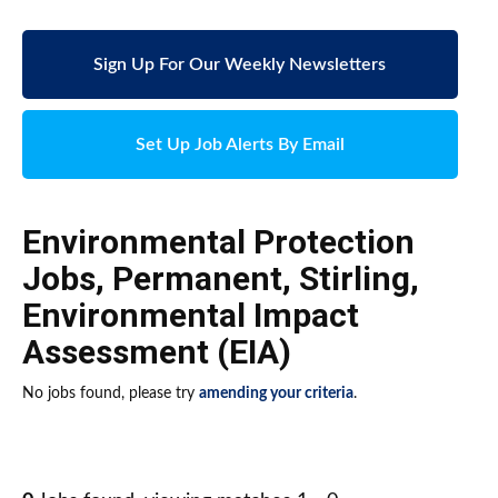
Sign Up For Our Weekly Newsletters
Set Up Job Alerts By Email
Environmental Protection
Jobs
,
Permanent
,
Stirling
,
Environmental Impact
Assessment (EIA)
No jobs found, please try
amending your criteria
.