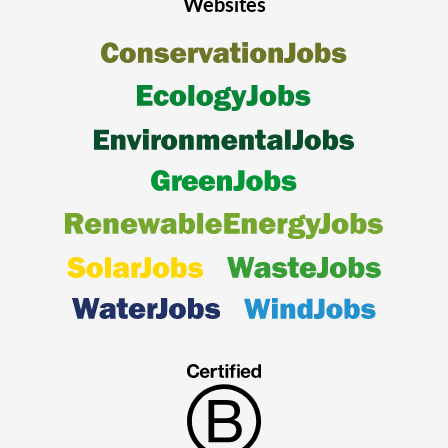
Websites