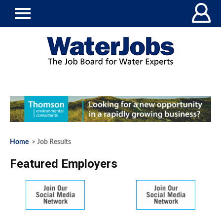
Home
> Job Results
Featured Employers