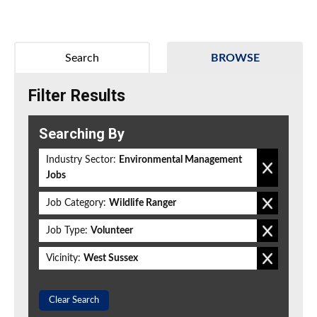
Search
BROWSE
Filter Results
Searching By
Industry Sector:
Environmental Management
Jobs
Job Category:
Wildlife Ranger
Job Type:
Volunteer
Vicinity:
West Sussex
Clear Search