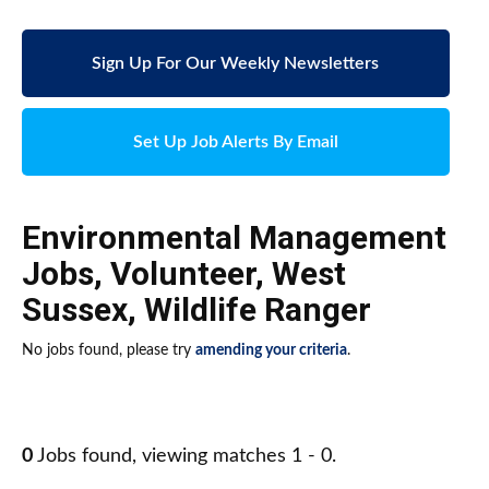
Sign Up For Our Weekly Newsletters
Set Up Job Alerts By Email
Environmental Management
Jobs
,
Volunteer
,
West
Sussex
,
Wildlife Ranger
No jobs found, please try
amending your criteria
.
0
Jobs found, viewing matches 1 - 0.