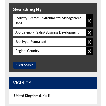
Searching By
Industry Sector:
Environmental Management
Jobs
Job Category:
Sales/Business Development
Job Type:
Permanent
Region:
Country
Clear Search
VICINITY
United Kingdom (UK)
(1)