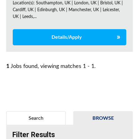
Location(s): Southampton, UK | London, UK | Bristol, UK |
Cardiff, UK | Edinburgh, UK | Manchester, UK | Leicester,
UK | Leeds,...
Details/Apply
1
Jobs found, viewing matches 1 - 1.
Search
BROWSE
Filter Results