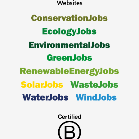
Websites