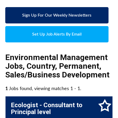
Sign Up For Our Weekly Newsletters
Set Up Job Alerts By Email
Environmental Management
Jobs
,
Country
,
Permanent
,
Sales/Business Development
1
Jobs found, viewing matches 1 - 1.
Ecologist - Consultant to
Principal level