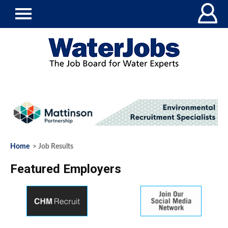
Home
> Job Results
Featured Employers