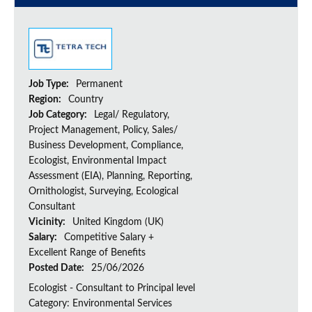
Job Type:
Permanent
Region:
Country
Job Category:
Legal/ Regulatory,
Project Management, Policy, Sales/
Business Development, Compliance,
Ecologist, Environmental Impact
Assessment (EIA), Planning, Reporting,
Ornithologist, Surveying, Ecological
Consultant
Vicinity:
United Kingdom (UK)
Salary:
Competitive Salary +
Excellent Range of Benefits
Posted Date:
25/06/2026
Ecologist - Consultant to Principal level
Category: Environmental Services