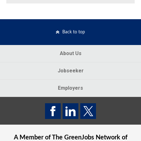
Back to top
About Us
Jobseeker
Employers
A Member of The
GreenJobs
Network of