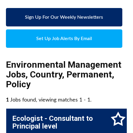
Sign Up For Our Weekly Newsletters
Set Up Job Alerts By Email
Environmental Management
Jobs
,
Country
,
Permanent
,
Policy
1
Jobs found, viewing matches 1 - 1.
Ecologist - Consultant to
Principal level