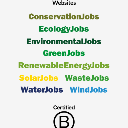
Websites