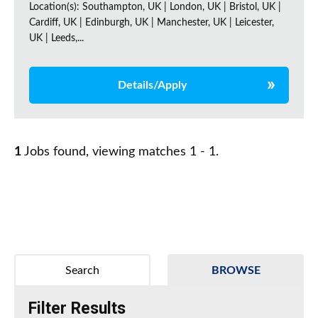
Location(s): Southampton, UK | London, UK | Bristol, UK |
Cardiff, UK | Edinburgh, UK | Manchester, UK | Leicester,
UK | Leeds,...
Details/Apply
1
Jobs found, viewing matches 1 - 1.
Search
BROWSE
Filter Results