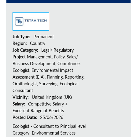
Job Type:
Permanent
Region:
Country
Job Category:
Legal/ Regulatory,
Project Management, Policy, Sales/
Business Development, Compliance,
Ecologist, Environmental Impact
Assessment (EIA), Planning, Reporting,
Ornithologist, Surveying, Ecological
Consultant
Vicinity:
United Kingdom (UK)
Salary:
Competitive Salary +
Excellent Range of Benefits
Posted Date:
25/06/2026
Ecologist - Consultant to Principal level
Category: Environmental Services