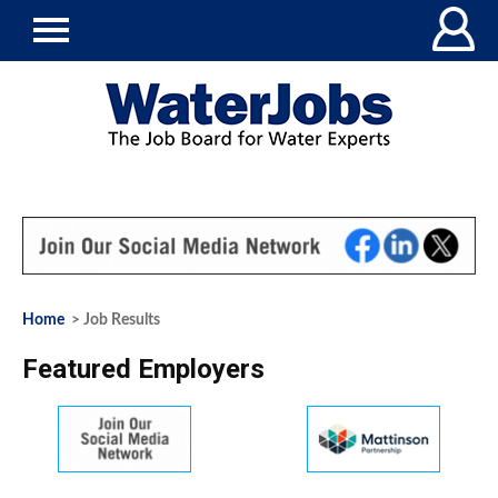
Home
> Job Results
Featured Employers