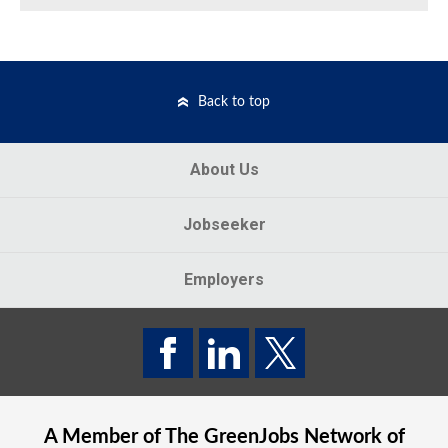
Back to top
About Us
Jobseeker
Employers
A Member of The
GreenJobs
Network of