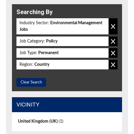
Searching By
Industry Sector:
Environmental Management
Jobs
Job Category:
Policy
Job Type:
Permanent
Region:
Country
Clear Search
VICINITY
United Kingdom (UK)
(1)