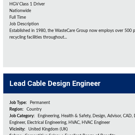
HGV Class 1 Driver
Nationwide
Full Time
Job Description
Established in 1980, the WasteCare Group now employs over 500 peo
recycling facilities throughout...
Lead Cable Design Engineer
Job Type:
Permanent
Region:
Country
Job Category:
Engineering, Health & Safety, Design, Advisor, CAD,
Engineer, Electrical Engineering, HVAC, HVAC Engineer
Vicinity:
United Kingdom (UK)