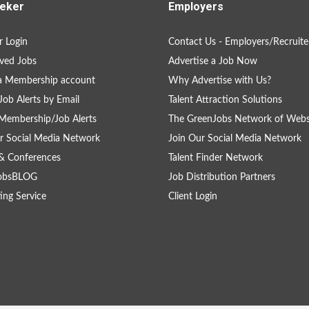
eker
Employers
 Login
Contact Us - Employers/Recruite
ved Jobs
Advertise a Job Now
a Membership account
Why Advertise with Us?
Job Alerts by Email
Talent Attraction Solutions
Membership/Job Alerts
The GreenJobs Network of Webs
r Social Media Network
Join Our Social Media Network
& Conferences
Talent Finder Network
obsBLOG
Job Distribution Partners
ing Service
Client Login