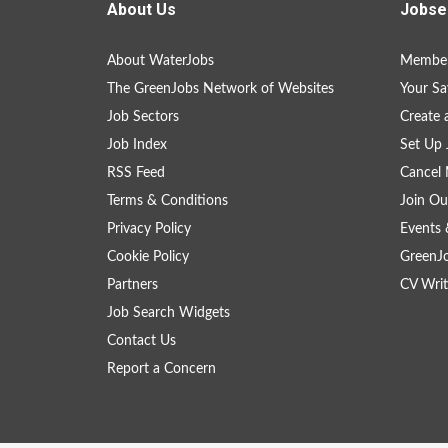
About Us
Jobse
About WaterJobs
Member
The GreenJobs Network of Websites
Your Sa
Job Sectors
Create 
Job Index
Set Up 
RSS Feed
Cancel 
Terms & Conditions
Join Ou
Privacy Policy
Events 
Cookie Policy
GreenJ
Partners
CV Writ
Job Search Widgets
Contact Us
Report a Concern