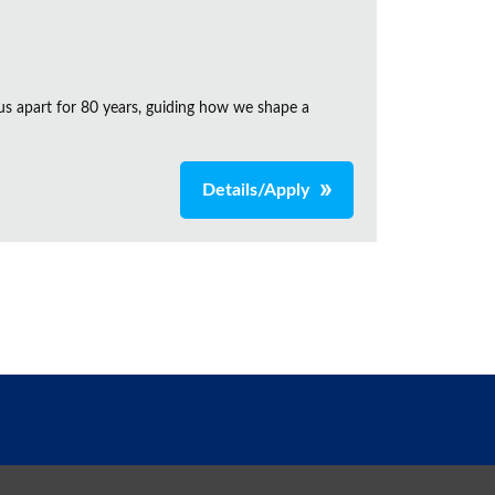
us apart for 80 years, guiding how we shape a
Details/Apply