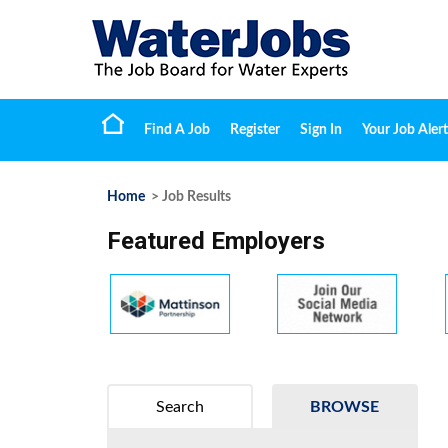
Find A Job
Register
Sign In
Your Job Alert
Home
> Job Results
Featured Employers
Search
BROWSE