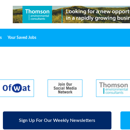
s
Your Saved Jobs
Sign Up For Our Weekly Newsletters