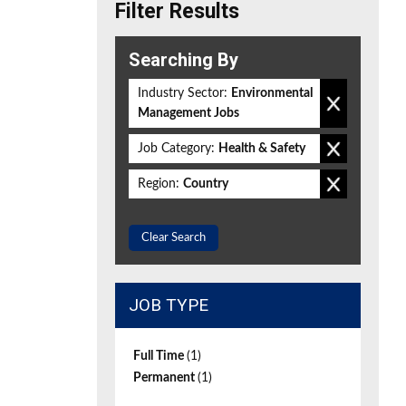
Filter Results
Searching By
Industry Sector:
Environmental
Management Jobs
Job Category:
Health & Safety
Region:
Country
Clear Search
JOB TYPE
Full Time
(1)
Permanent
(1)