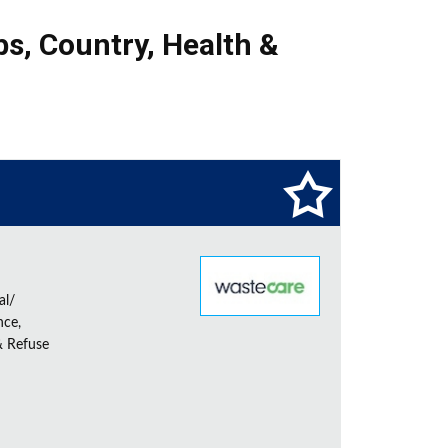
bs
,
Country
,
Health &
al/
nce,
& Refuse