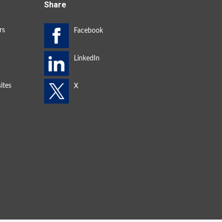
Share
rs
ites