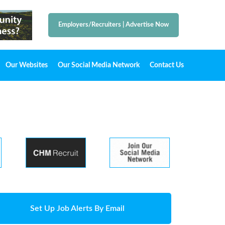
Employers/Recruiters
|
Advertise Now
Our Websites
Our Social Media Network
Contact Us
Set Up Job Alerts By Email