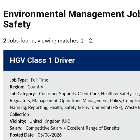
Environmental Management Jo
Safety
2
Jobs found, viewing matches 1 - 2.
HGV Class 1 Driver
Job Type:
Full Time
Region:
Country
Job Category:
Customer Support/ Client Care, Health & Safety, Leg
Regulatory, Management, Operations Management, Policy, Complia
Planning, Reporting, Health, Safety & Environmental (HSE), Waste 
Collection
Vicinity:
United Kingdom (UK)
Salary:
Competitive Salary + Excellent Range of Benefits
Posted Date:
05/08/2026