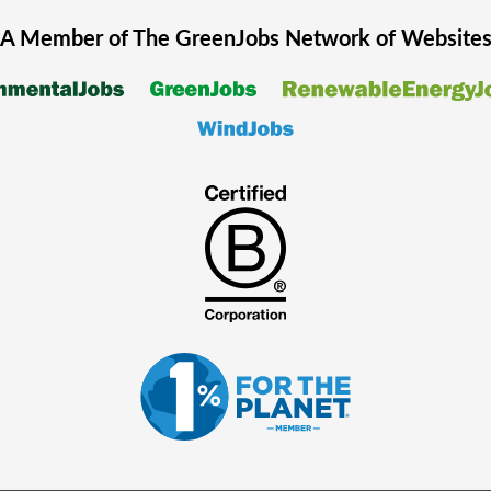
A Member of The
GreenJobs
Network of Website