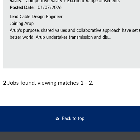
Salary:
Competitive Salary + Excellent Range of Benefits
Posted Date:
01/07/2026
Lead Cable Design Engineer
Joining Arup
Arup’s purpose, shared values and collaborative approach have set 
better world. Arup undertakes transmission and dis...
2
Jobs found, viewing matches 1 - 2.
Back to top