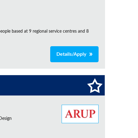
ple based at 9 regional service centres and 8
Details/Apply
 Design