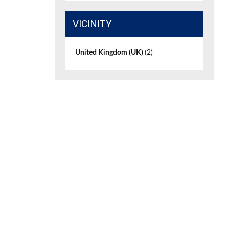
VICINITY
United Kingdom (UK)
(2)