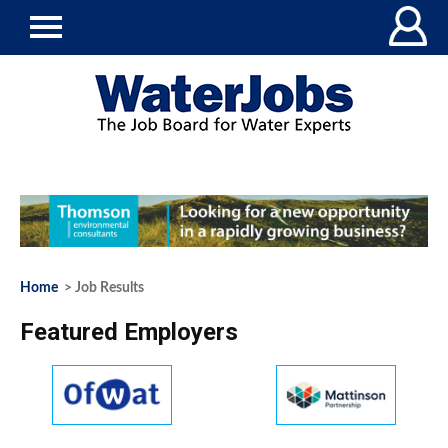
Home
> Job Results
Featured Employers