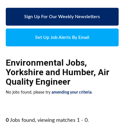
Sign Up For Our Weekly Newsletters
Set Up Job Alerts By Email
Environmental Jobs
,
Yorkshire and Humber
,
Air
Quality Engineer
No jobs found, please try
amending your criteria
.
0
Jobs found, viewing matches 1 - 0.