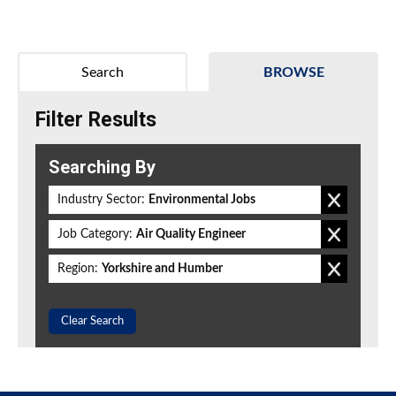
Search
BROWSE
Filter Results
Searching By
Industry Sector:
Environmental Jobs
Job Category:
Air Quality Engineer
Region:
Yorkshire and Humber
Clear Search