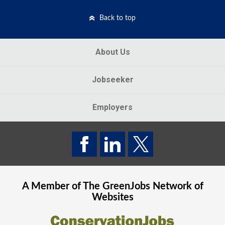
Back to top
About Us
Jobseeker
Employers
A Member of The
GreenJobs
Network of
Websites