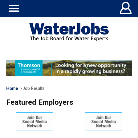
Home
> Job Results
Featured Employers