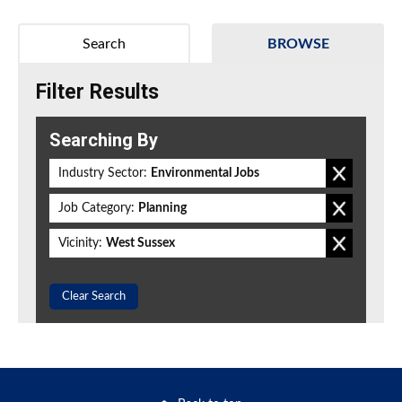
Search
BROWSE
Filter Results
Searching By
Industry Sector:
Environmental Jobs
Job Category:
Planning
Vicinity:
West Sussex
Clear Search