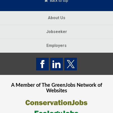
Back to top
About Us
Jobseeker
Employers
A Member of The
GreenJobs
Network of
Websites