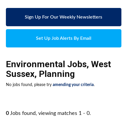
Sign Up For Our Weekly Newsletters
Set Up Job Alerts By Email
Environmental Jobs
,
West
Sussex
,
Planning
No jobs found, please try
amending your criteria
.
0
Jobs found, viewing matches 1 - 0.