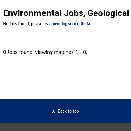
Environmental Jobs
,
Geological
No jobs found, please try
amending your criteria
.
0
Jobs found, viewing matches 1 - 0.
Back to top