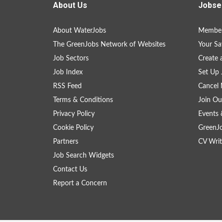
About Us
Jobse
About WaterJobs
Member
The GreenJobs Network of Websites
Your Sa
Job Sectors
Create 
Job Index
Set Up 
RSS Feed
Cancel 
Terms & Conditions
Join Ou
Privacy Policy
Events 
Cookie Policy
GreenJ
Partners
CV Writ
Job Search Widgets
Contact Us
Report a Concern