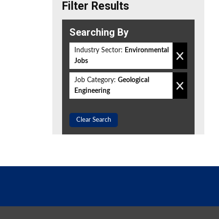
Filter Results
Searching By
Industry Sector:
Environmental
Jobs
Job Category:
Geological
Engineering
Clear Search