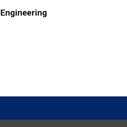
 Engineering