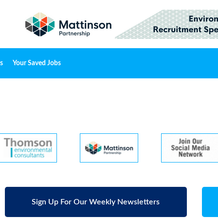
s
Your Saved Jobs
Sign Up For Our Weekly Newsletters