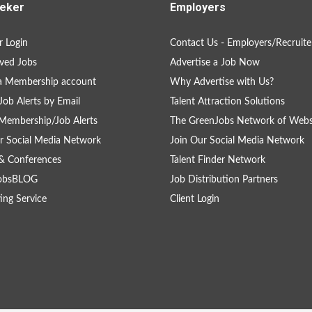
eker
Employers
 Login
Contact Us - Employers/Recruite
ved Jobs
Advertise a Job Now
a Membership account
Why Advertise with Us?
Job Alerts by Email
Talent Attraction Solutions
Membership/Job Alerts
The GreenJobs Network of Webs
r Social Media Network
Join Our Social Media Network
& Conferences
Talent Finder Network
obsBLOG
Job Distribution Partners
ing Service
Client Login