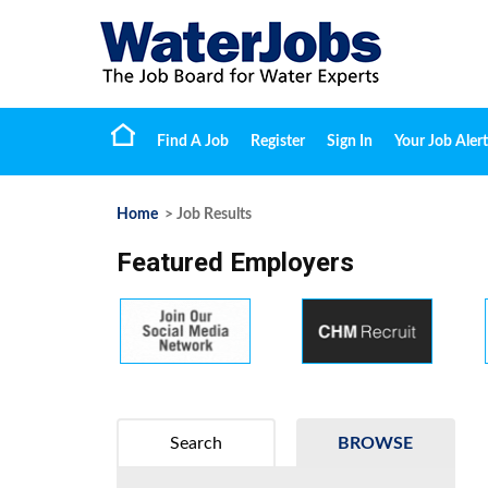
Find A Job
Register
Sign In
Your Job Alert
Home
> Job Results
Featured Employers
Search
BROWSE