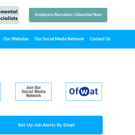
Employers/Recruiters
|
Advertise Now
Our Websites
Our Social Media Network
Contact Us
Set Up Job Alerts By Email