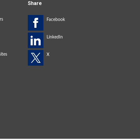
Share
rs
ites