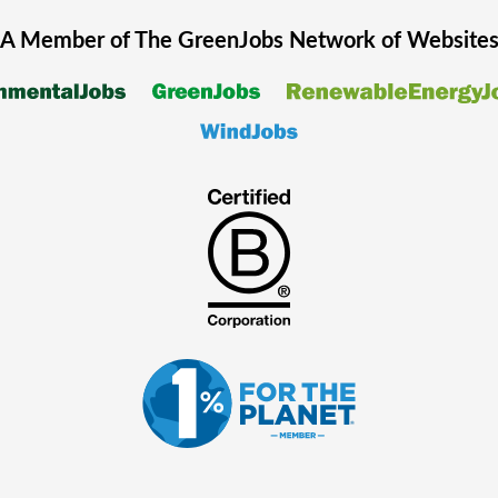
A Member of The
GreenJobs
Network of Website