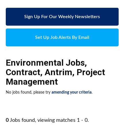
Sign Up For Our Weekly Newsletters
Set Up Job Alerts By Email
Environmental Jobs
,
Contract
,
Antrim
,
Project
Management
No jobs found, please try
amending your criteria
.
0
Jobs found, viewing matches 1 - 0.