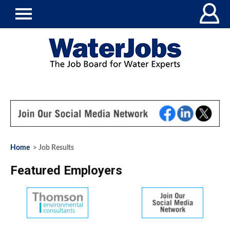
Home
> Job Results
Featured Employers