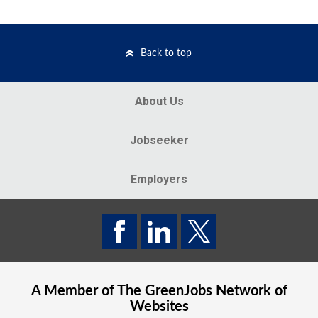
Back to top
About Us
Jobseeker
Employers
A Member of The
GreenJobs
Network of
Websites