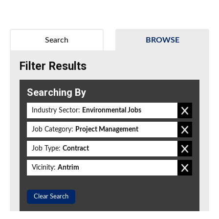
Search
BROWSE
Filter Results
Searching By
Industry Sector:
Environmental Jobs
Job Category:
Project Management
Job Type:
Contract
Vicinity:
Antrim
Clear Search