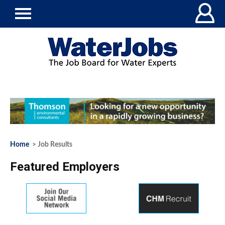
Home
> Job Results
Featured Employers