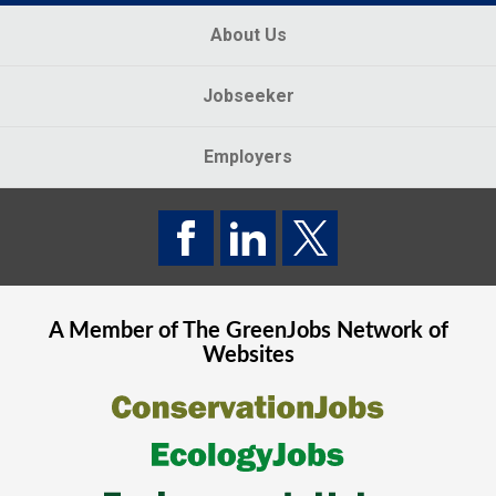
About Us
Jobseeker
Employers
A Member of The
GreenJobs
Network of
Websites