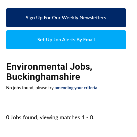
Sign Up For Our Weekly Newsletters
Set Up Job Alerts By Email
Environmental Jobs
,
Buckinghamshire
No jobs found, please try
amending your criteria
.
0
Jobs found, viewing matches 1 - 0.