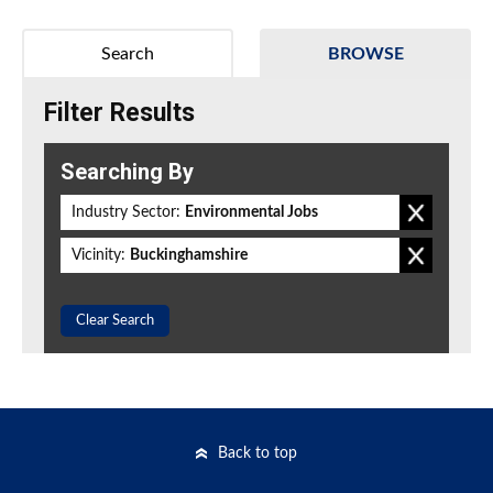
Search
BROWSE
Filter Results
Searching By
Industry Sector:
Environmental Jobs
Vicinity:
Buckinghamshire
Clear Search
Back to top