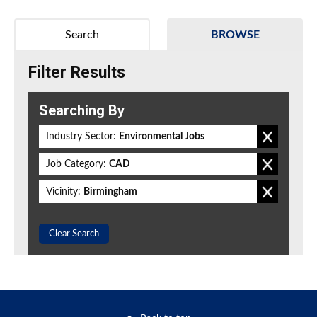
Search
BROWSE
Filter Results
Searching By
Industry Sector:
Environmental Jobs
Job Category:
CAD
Vicinity:
Birmingham
Clear Search