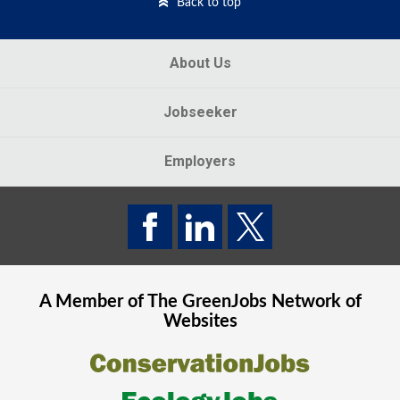
Back to top
About Us
Jobseeker
Employers
A Member of The
GreenJobs
Network of
Websites