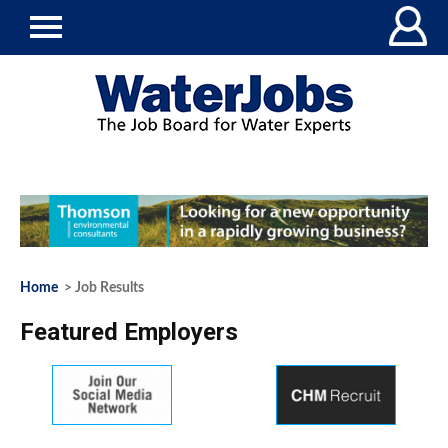
Home
> Job Results
Featured Employers