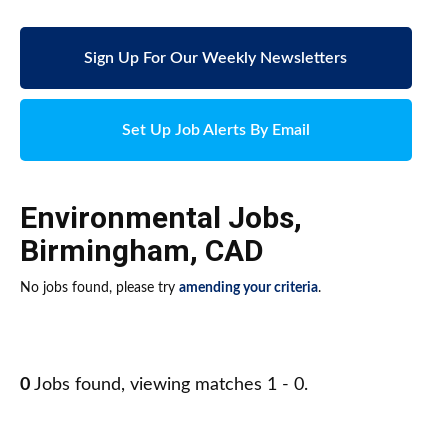
Sign Up For Our Weekly Newsletters
Set Up Job Alerts By Email
Environmental Jobs
,
Birmingham
,
CAD
No jobs found, please try
amending your criteria
.
0
Jobs found, viewing matches 1 - 0.