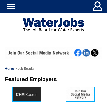
Home
> Job Results
Featured Employers