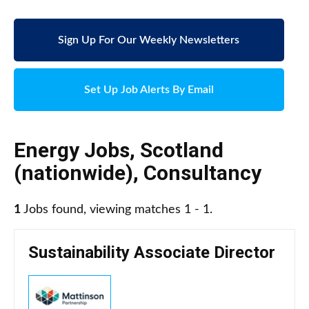
Sign Up For Our Weekly Newsletters
Set Up Job Alerts By Email
Energy Jobs
,
Scotland
(nationwide)
,
Consultancy
1
Jobs found, viewing matches 1 - 1.
Sustainability Associate Director