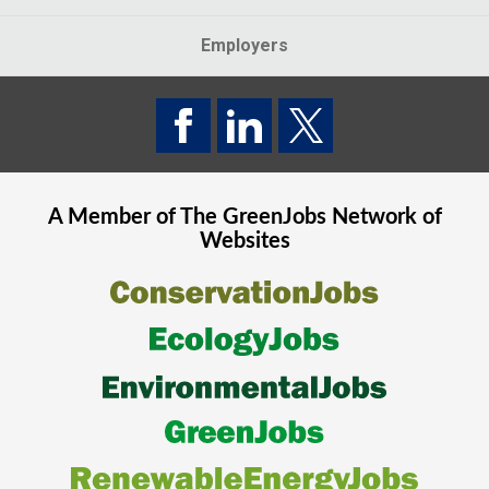
Employers
A Member of The
GreenJobs
Network of
Websites