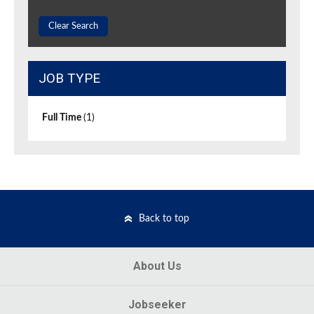
Clear Search
JOB TYPE
Full Time
(1)
Back to top
About Us
Jobseeker