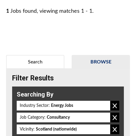
1
Jobs found, viewing matches 1 - 1.
Search
BROWSE
Filter Results
Searching By
Industry Sector:
Energy Jobs
Job Category:
Consultancy
Vicinity:
Scotland (nationwide)