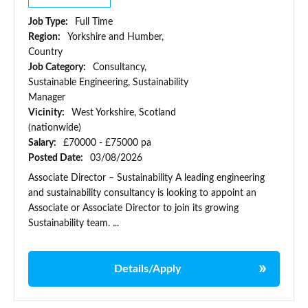
Job Type:
Full Time
Region:
Yorkshire and Humber,
Country
Job Category:
Consultancy,
Sustainable Engineering, Sustainability
Manager
Vicinity:
West Yorkshire, Scotland
(nationwide)
Salary:
£70000 - £75000 pa
Posted Date:
03/08/2026
Associate Director – Sustainability A leading engineering
and sustainability consultancy is looking to appoint an
Associate or Associate Director to join its growing
Sustainability team. ...
Details/Apply