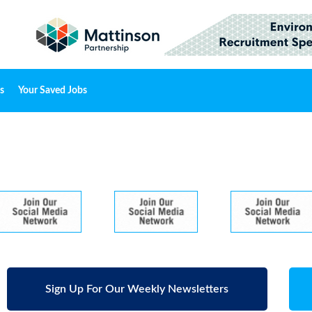
s
Your Saved Jobs
Sign Up For Our Weekly Newsletters