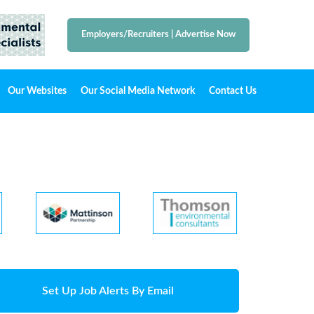
Employers/Recruiters
|
Advertise Now
Our Websites
Our Social Media Network
Contact Us
Set Up Job Alerts By Email