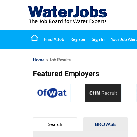
Find A Job
Register
Sign In
Your Job Alert
Home
> Job Results
Featured Employers
Search
BROWSE