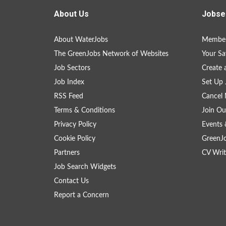
About Us
Jobse
About WaterJobs
Member
The GreenJobs Network of Websites
Your Sa
Job Sectors
Create 
Job Index
Set Up 
RSS Feed
Cancel 
Terms & Conditions
Join Ou
Privacy Policy
Events 
Cookie Policy
GreenJ
Partners
CV Writ
Job Search Widgets
Contact Us
Report a Concern