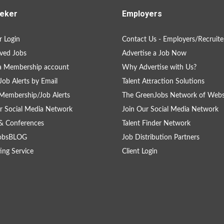
eker
Employers
 Login
Contact Us - Employers/Recruite
ved Jobs
Advertise a Job Now
a Membership account
Why Advertise with Us?
Job Alerts by Email
Talent Attraction Solutions
Membership/Job Alerts
The GreenJobs Network of Webs
r Social Media Network
Join Our Social Media Network
& Conferences
Talent Finder Network
obsBLOG
Job Distribution Partners
ing Service
Client Login