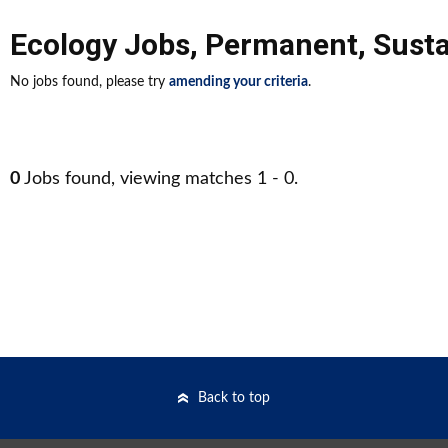
Ecology Jobs
,
Permanent
,
Susta
No jobs found, please try
amending your criteria
.
0
Jobs found, viewing matches 1 - 0.
Back to top