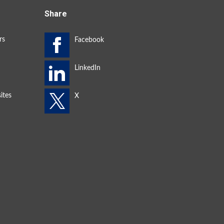
Share
rs
ites