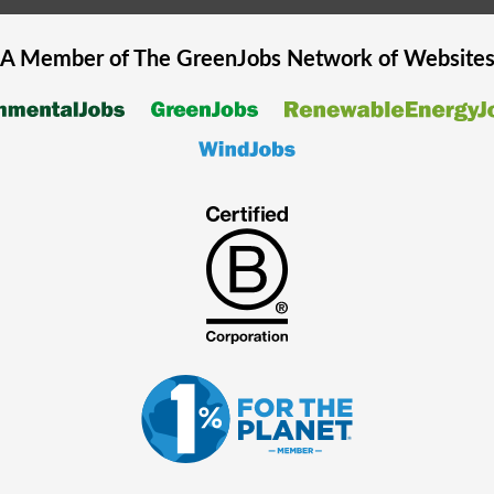
A Member of The
GreenJobs
Network of Website