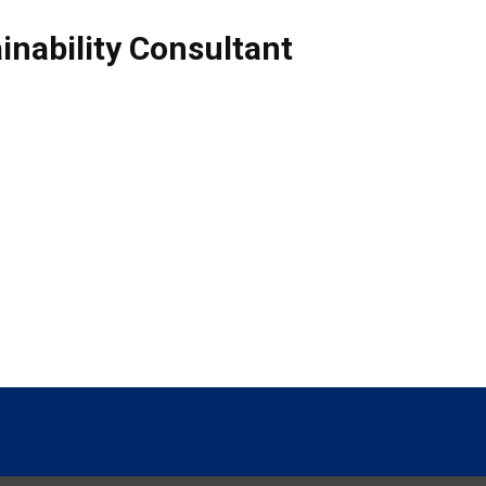
inability Consultant