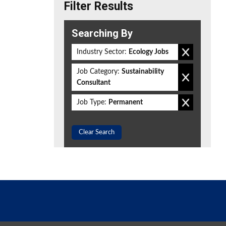
Filter Results
Searching By
Industry Sector:
Ecology Jobs
Job Category:
Sustainability
Consultant
Job Type:
Permanent
Clear Search