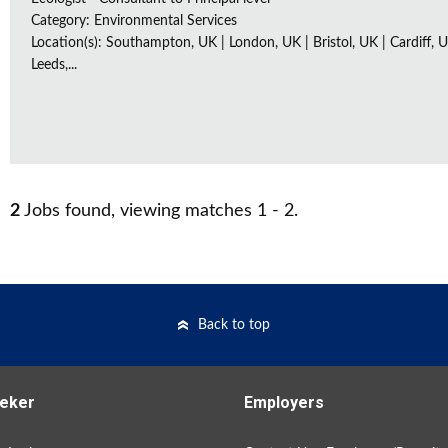
Category: Environmental Services
Location(s): Southampton, UK | London, UK | Bristol, UK | Cardiff, U
Leeds,...
2
Jobs found, viewing matches 1 - 2.
Back to top
eker
Employers