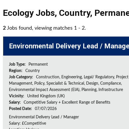
Ecology Jobs
,
Country
,
Permane
2
Jobs found, viewing matches 1 - 2.
Environmental Delivery Lead / Manage
Job Type:
Permanent
Region:
Country
Job Category:
Construction, Engineering, Legal/ Regulatory, Project
Management, Policy, Specialist & Technical, Design, Compliance,
Environmental Impact Assessment (EIA), Planning, Infrastructure
Vicinity:
United Kingdom (UK)
Salary:
Competitive Salary + Excellent Range of Benefits
Posted Date:
07/07/2026
Environmental Delivery Lead / Manager
Salary: £Competitive