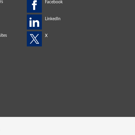
rs
ites
s