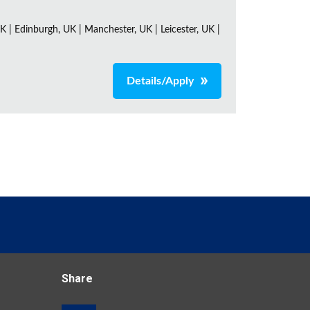
K | Edinburgh, UK | Manchester, UK | Leicester, UK |
Details/Apply
Share