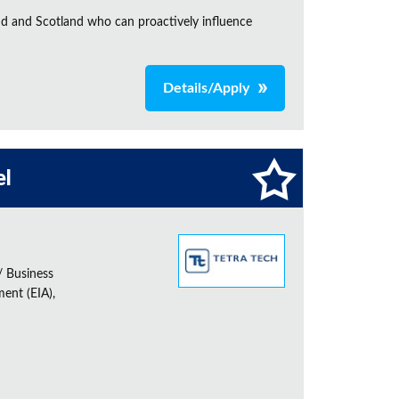
nd and Scotland who can proactively influence
Details/Apply
el
/ Business
ent (EIA),