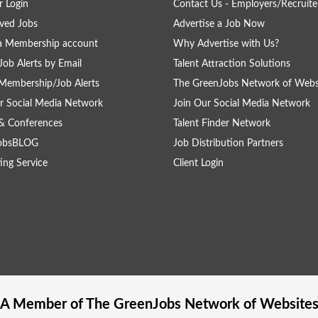
 Login
Contact Us - Employers/Recruite
ved Jobs
Advertise a Job Now
a Membership account
Why Advertise with Us?
Job Alerts by Email
Talent Attraction Solutions
Membership/Job Alerts
The GreenJobs Network of Webs
r Social Media Network
Join Our Social Media Network
& Conferences
Talent Finder Network
obsBLOG
Job Distribution Partners
ing Service
Client Login
A Member of The
GreenJobs
Network of Website