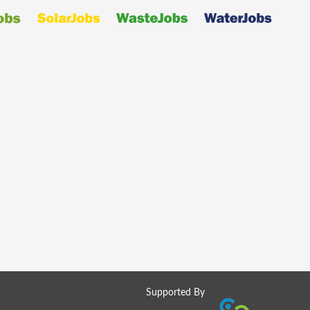
Supported By