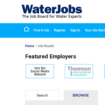
Find A Job
Register
Sign In
Your Job Alert
Home
> Job Results
Featured Employers
Search
BROWSE