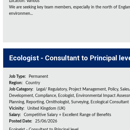
Location: Various
We are seeking key team members, especially in the north of Engla
environmen...
Ecologist - Consultant to Principal lev
Job Type:
Permanent
Region:
Country
Job Category:
Legal/ Regulatory, Project Management, Policy, Sales
Development, Compliance, Ecologist, Environmental Impact Assessm
Planning, Reporting, Ornithologist, Surveying, Ecological Consultant
Vicinity:
United Kingdom (UK)
Salary:
Competitive Salary + Excellent Range of Benefits
Posted Date:
25/06/2026
Ecologist - Consultant to Principal level