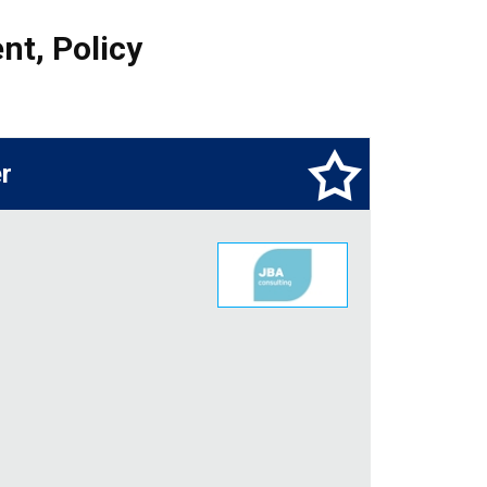
nt
,
Policy
r