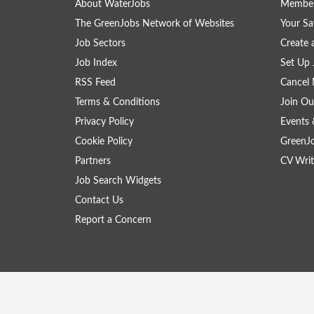
About WaterJobs
Member
The GreenJobs Network of Websites
Your Sa
Job Sectors
Create 
Job Index
Set Up 
RSS Feed
Cancel 
Terms & Conditions
Join Ou
Privacy Policy
Events 
Cookie Policy
GreenJ
Partners
CV Writ
Job Search Widgets
Contact Us
Report a Concern