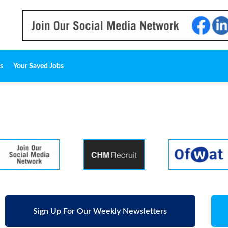
s
Your Saved Jobs
Sign Up For Our Weekly Newsletters