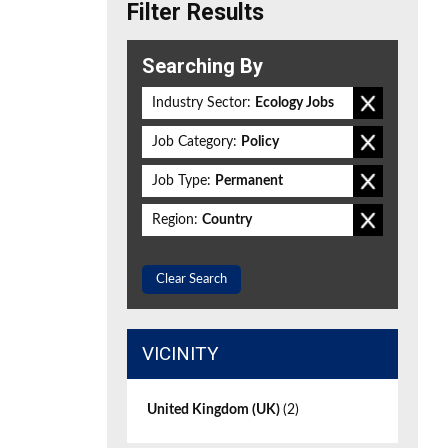
Filter Results
Searching By
Industry Sector:
Ecology Jobs
Job Category:
Policy
Job Type:
Permanent
Region:
Country
Clear Search
VICINITY
United Kingdom (UK)
(2)