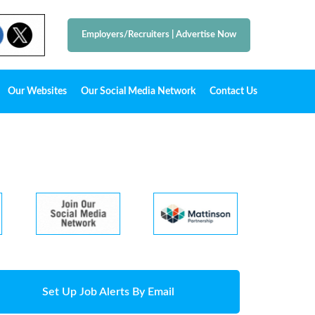
Employers/Recruiters
|
Advertise Now
Our Websites
Our Social Media Network
Contact Us
Set Up Job Alerts By Email