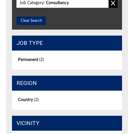
Job Category:
Consultancy
Clear Search
JOB TYPE
Permanent
(2)
REGION
Country
(2)
VICINITY