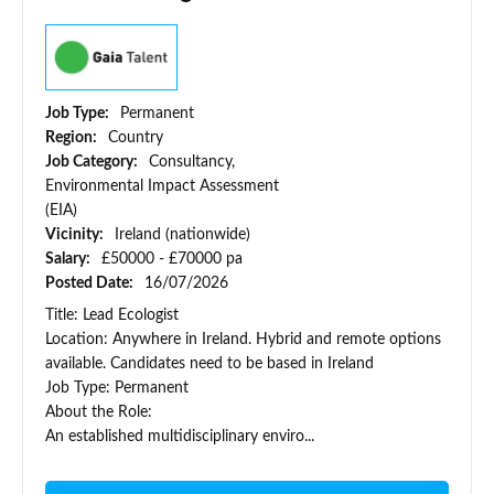
Job Type:
Permanent
Region:
Country
Job Category:
Consultancy,
Environmental Impact Assessment
(EIA)
Vicinity:
Ireland (nationwide)
Salary:
£50000 - £70000 pa
Posted Date:
16/07/2026
Title: Lead Ecologist
Location: Anywhere in Ireland. Hybrid and remote options
available. Candidates need to be based in Ireland
Job Type: Permanent
About the Role:
An established multidisciplinary enviro...