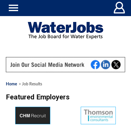
Home
> Job Results
Featured Employers