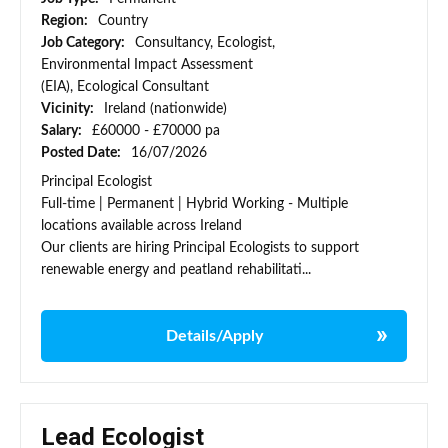
Region:
Country
Job Category:
Consultancy, Ecologist,
Environmental Impact Assessment
(EIA), Ecological Consultant
Vicinity:
Ireland (nationwide)
Salary:
£60000 - £70000 pa
Posted Date:
16/07/2026
Principal Ecologist
Full-time | Permanent | Hybrid Working - Multiple
locations available across Ireland
Our clients are hiring Principal Ecologists to support
renewable energy and peatland rehabilitati...
Details/Apply
Lead Ecologist