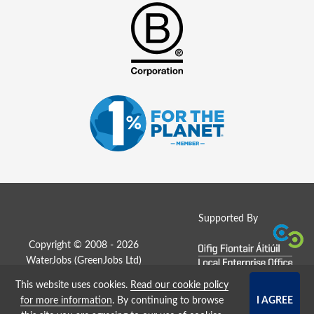
Supported By
Copyright © 2008 - 2026
WaterJobs (
GreenJobs Ltd
)
This website uses cookies.
Read our cookie policy
Job Board website by Strategies
for more information
. By continuing to browse