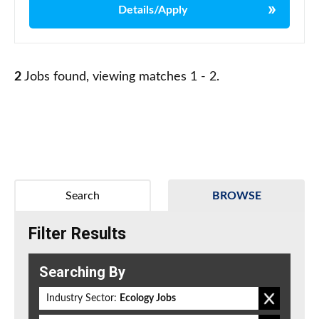
Details/Apply
2
Jobs found, viewing matches 1 - 2.
Search
BROWSE
Filter Results
Searching By
Industry Sector:
Ecology Jobs