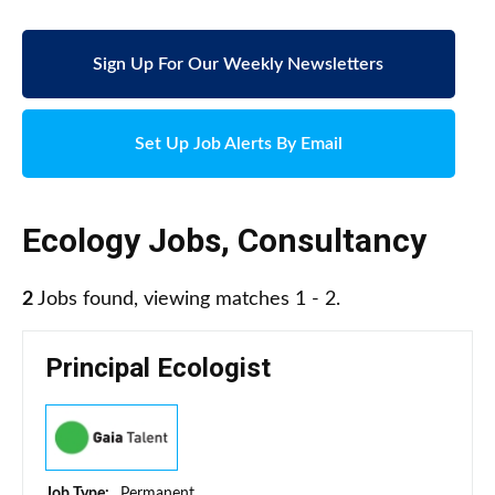
Sign Up For Our Weekly Newsletters
Set Up Job Alerts By Email
Ecology Jobs
,
Consultancy
2
Jobs found, viewing matches 1 - 2.
Principal Ecologist
Job Type:
Permanent