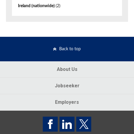
Ireland (nationwide)
(2)
Back to top
About Us
Jobseeker
Employers