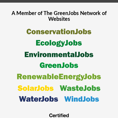
A Member of The
GreenJobs
Network of
Websites