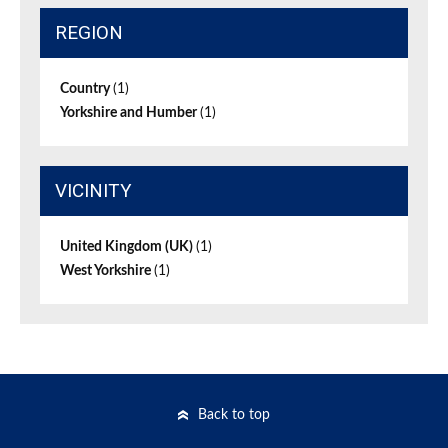
REGION
Country
(1)
Yorkshire and Humber
(1)
VICINITY
United Kingdom (UK)
(1)
West Yorkshire
(1)
Back to top