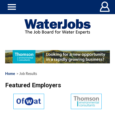
Home
> Job Results
Featured Employers