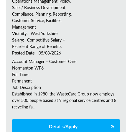
Operations Management, Policy,
Sales/ Business Development,
Compliance, Planning, Reporting,
Customer Service, Facilities
Management
Vicinity:
West Yorkshire
Salary:
Competitive Salary +
Excellent Range of Benefits
Posted Date:
05/08/2026
Account Manager – Customer Care
Normanton WF6
Full Time
Permanent
Job Description
Established in 1980, the WasteCare Group now employs
over 500 people based at 9 regional service centres and 8
recycling fa...
Details/Apply