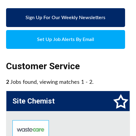
Sign Up For Our Weekly Newsletters
Set Up Job Alerts By Email
Customer Service
2
Jobs found, viewing matches 1 - 2.
Site Chemist