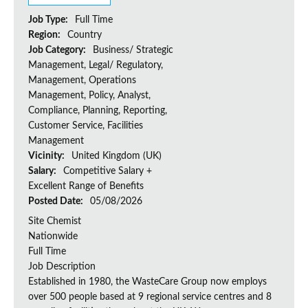
Job Type:
Full Time
Region:
Country
Job Category:
Business/ Strategic
Management, Legal/ Regulatory,
Management, Operations
Management, Policy, Analyst,
Compliance, Planning, Reporting,
Customer Service, Facilities
Management
Vicinity:
United Kingdom (UK)
Salary:
Competitive Salary +
Excellent Range of Benefits
Posted Date:
05/08/2026
Site Chemist
Nationwide
Full Time
Job Description
Established in 1980, the WasteCare Group now employs
over 500 people based at 9 regional service centres and 8