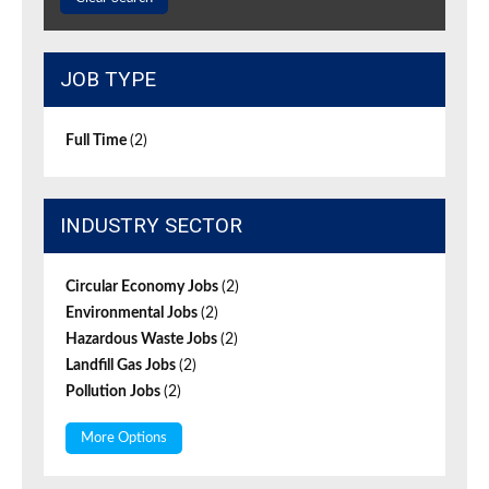
JOB TYPE
Full Time
(2)
INDUSTRY SECTOR
Circular Economy Jobs
(2)
Environmental Jobs
(2)
Hazardous Waste Jobs
(2)
Landfill Gas Jobs
(2)
Pollution Jobs
(2)
More Options