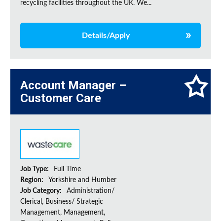
recycling facilities throughout the UK. We...
Details/Apply
Account Manager –
Customer Care
Job Type:
Full Time
Region:
Yorkshire and Humber
Job Category:
Administration/
Clerical, Business/ Strategic
Management, Management,