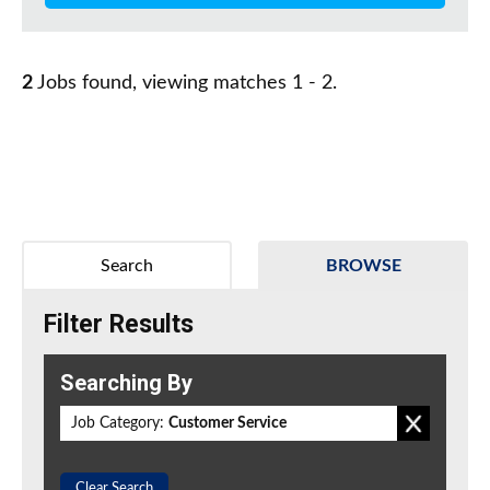
2
Jobs found, viewing matches 1 - 2.
Search
BROWSE
Filter Results
Searching By
Job Category:
Customer Service
Clear Search