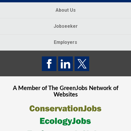
About Us
Jobseeker
Employers
A Member of The
GreenJobs
Network of
Websites