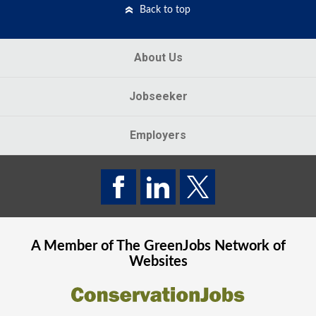
Back to top
About Us
Jobseeker
Employers
A Member of The
GreenJobs
Network of
Websites