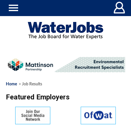
Home
> Job Results
Featured Employers