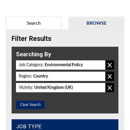
Search
BROWSE
Filter Results
Searching By
Job Category:
Environmental Policy
Region:
Country
Vicinity:
United Kingdom (UK)
Clear Search
JOB TYPE