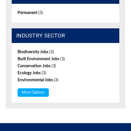
Permanent
(3)
INDUSTRY SECTOR
Biodiversity Jobs
(3)
Built Environment Jobs
(3)
Conservation Jobs
(3)
Ecology Jobs
(3)
Environmental Jobs
(3)
More Options