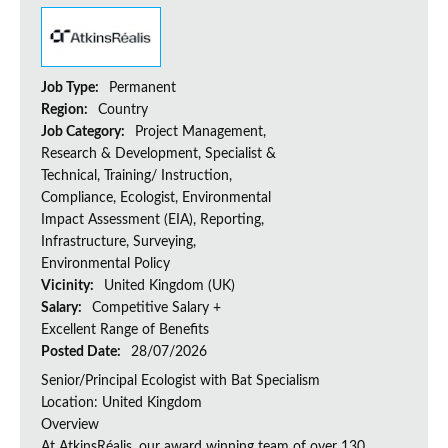
Job Type:
Permanent
Region:
Country
Job Category:
Project Management,
Research & Development, Specialist &
Technical, Training/ Instruction,
Compliance, Ecologist, Environmental
Impact Assessment (EIA), Reporting,
Infrastructure, Surveying,
Environmental Policy
Vicinity:
United Kingdom (UK)
Salary:
Competitive Salary +
Excellent Range of Benefits
Posted Date:
28/07/2026
Senior/Principal Ecologist with Bat Specialism
Location: United Kingdom
Overview
At AtkinsRéalis, our award winning team of over 130