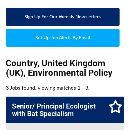
Sign Up For Our Weekly Newsletters
Set Up Job Alerts By Email
Country
,
United Kingdom
(UK)
,
Environmental Policy
3
Jobs found, viewing matches 1 - 3.
Senior/ Principal Ecologist
with Bat Specialism