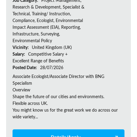
Job Category:
Project Management,
Research & Development, Specialist &
Technical, Training/ Instruction,
Compliance, Ecologist, Environmental
Impact Assessment (EIA), Reporting,
Infrastructure, Surveying,
Environmental Policy
Vicinity:
United Kingdom (UK)
Salary:
Competitive Salary +
Excellent Range of Benefits
Posted Date:
28/07/2026
Associate Ecologist/Associate Director with BNG
Specialism
Overview
Shape the future of our cities and environments.
Flexible across UK.
You might know us for the great work we do across our
wide variety...