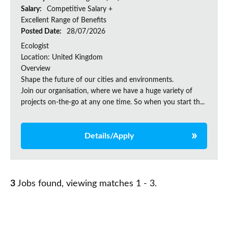
Salary:
Competitive Salary +
Excellent Range of Benefits
Posted Date:
28/07/2026
Ecologist
Location: United Kingdom
Overview
Shape the future of our cities and environments.
Join our organisation, where we have a huge variety of
projects on‑the‑go at any one time. So when you start th...
Details/Apply
3
Jobs found, viewing matches 1 - 3.