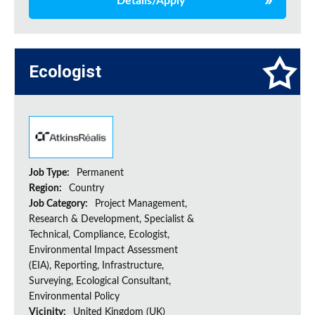
Details/Apply
Ecologist
Job Type:
Permanent
Region:
Country
Job Category:
Project Management,
Research & Development, Specialist &
Technical, Compliance, Ecologist,
Environmental Impact Assessment
(EIA), Reporting, Infrastructure,
Surveying, Ecological Consultant,
Environmental Policy
Vicinity:
United Kingdom (UK)