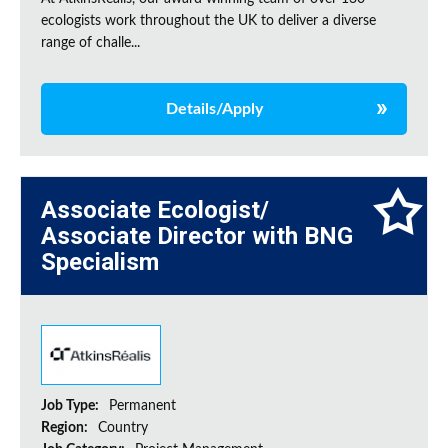
ecologists work throughout the UK to deliver a diverse
range of challe...
Details/Apply
Associate Ecologist/
Associate Director with BNG
Specialism
Job Type:
Permanent
Region:
Country