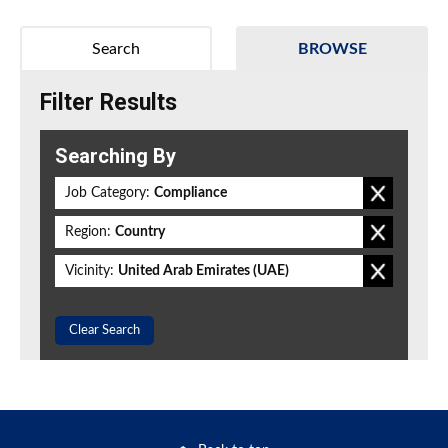
Search
BROWSE
Filter Results
Searching By
Job Category:
Compliance
Region:
Country
Vicinity:
United Arab Emirates (UAE)
Clear Search