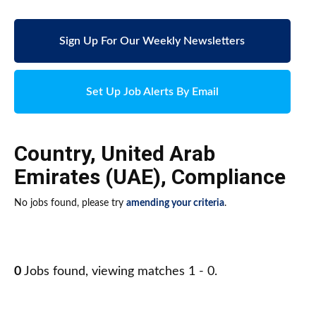
Sign Up For Our Weekly Newsletters
Set Up Job Alerts By Email
Country
,
United Arab
Emirates (UAE)
,
Compliance
No jobs found, please try
amending your criteria
.
0
Jobs found, viewing matches 1 - 0.