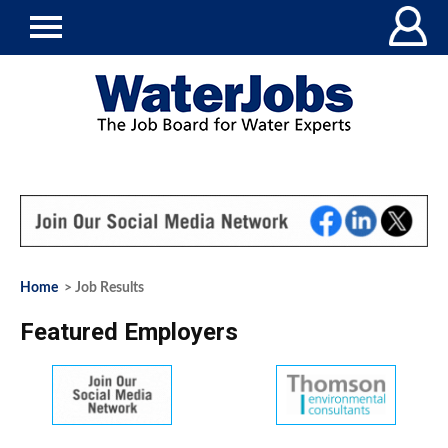
Home
> Job Results
Featured Employers