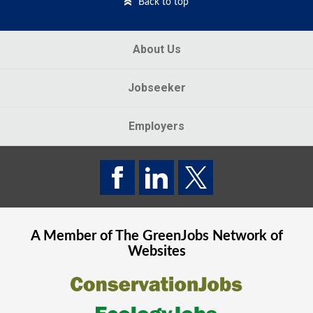
Back to top
About Us
Jobseeker
Employers
A Member of The
GreenJobs
Network of
Websites