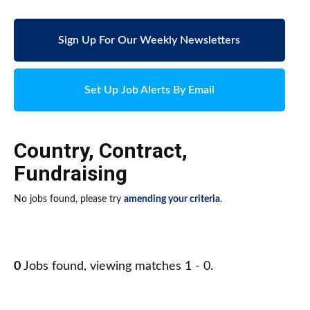
Sign Up For Our Weekly Newsletters
Set Up Job Alerts By Email
Country
,
Contract
,
Fundraising
No jobs found, please try
amending your criteria
.
0
Jobs found, viewing matches 1 - 0.