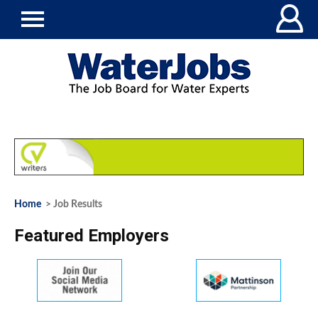
Home
> Job Results
Featured Employers