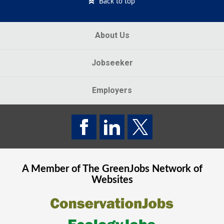
Back to top
About Us
Jobseeker
Employers
A Member of The
GreenJobs
Network of
Websites