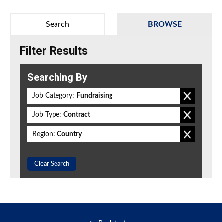
Search
BROWSE
Filter Results
Searching By
Job Category:
Fundraising
Job Type:
Contract
Region:
Country
Clear Search