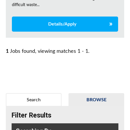
difficult waste...
Details/Apply
1
Jobs found, viewing matches 1 - 1.
Search
BROWSE
Filter Results