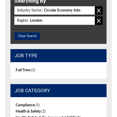
Searching By
Industry Sector:
Circular Economy Jobs
Region:
London
Clear Search
JOB TYPE
Full Time
(1)
JOB CATEGORY
Compliance
(1)
Health & Safety
(1)