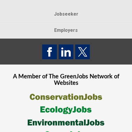
Jobseeker
Employers
A Member of The
GreenJobs
Network of
Websites