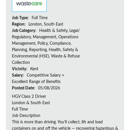
Job Type:
Full Time
Region:
London, South East
Job Category:
Health & Safety, Legal/
Regulatory, Management, Operations
Management, Policy, Compliance,
Planning, Reporting, Health, Safety &
Environmental (HSE), Waste & Refuse
Collection
Vicinity:
Kent
Salary:
Competitive Salary +
Excellent Range of Benefits
Posted Date:
05/08/2026
HGV Class 2 Driver
London & South East
Full Time
Job Description
This is more than driving. You’ll collect, lift and load
containers on and off the vehicle — recovering hazardous &