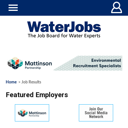
Home
> Job Results
Featured Employers