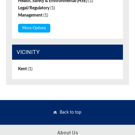
Health, Safety & Environmental (HSE)
(1)
Legal/Regulatory
(1)
Management
(1)
More Options
VICINITY
Kent
(1)
Back to top
About Us