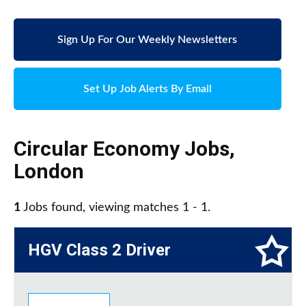
Sign Up For Our Weekly Newsletters
Set Up Job Alerts By Email
Circular Economy Jobs
,
London
1
Jobs found, viewing matches 1 - 1.
HGV Class 2 Driver