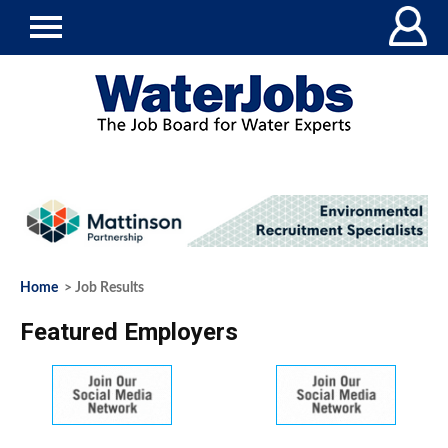
Home
> Job Results
Featured Employers