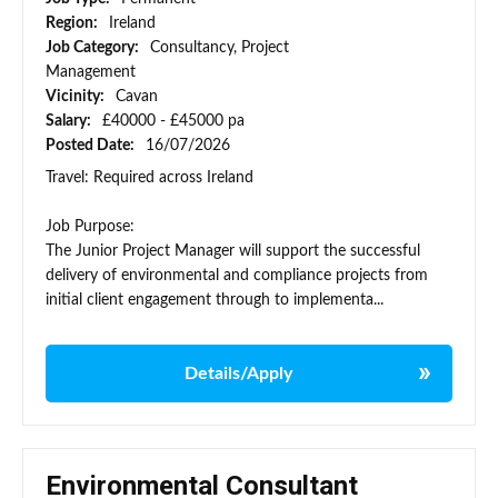
Region:
Ireland
Job Category:
Consultancy, Project
Management
Vicinity:
Cavan
Salary:
£40000 - £45000 pa
Posted Date:
16/07/2026
Travel: Required across Ireland
Job Purpose:
The Junior Project Manager will support the successful
delivery of environmental and compliance projects from
initial client engagement through to implementa...
Details/Apply
Environmental Consultant