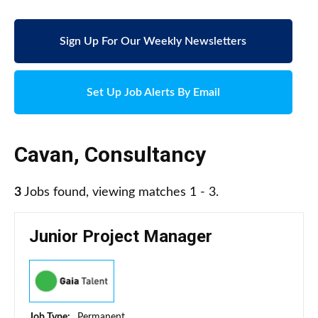
Sign Up For Our Weekly Newsletters
Set Up Job Alerts By Email
Cavan
,
Consultancy
3
Jobs found, viewing matches 1 - 3.
Junior Project Manager
Job Type:
Permanent