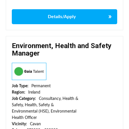
Details/Apply
Environment, Health and Safety
Manager
Job Type:
Permanent
Region:
Ireland
Job Category:
Consultancy, Health &
Safety, Health, Safety &
Environmental (HSE), Environmental
Health Officer
Vicinity:
Cavan