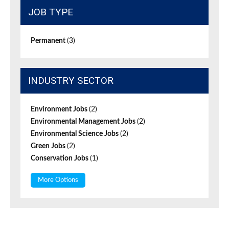
JOB TYPE
Permanent
(3)
INDUSTRY SECTOR
Environment Jobs
(2)
Environmental Management Jobs
(2)
Environmental Science Jobs
(2)
Green Jobs
(2)
Conservation Jobs
(1)
More Options