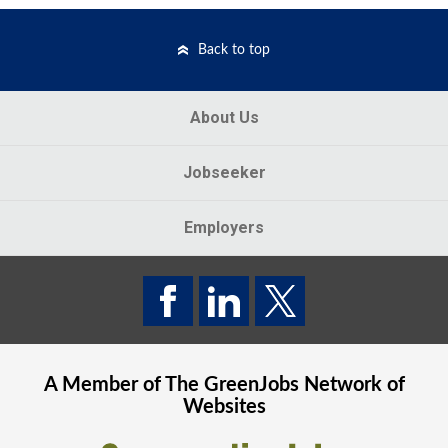
Back to top
About Us
Jobseeker
Employers
A Member of The
GreenJobs
Network of
Websites