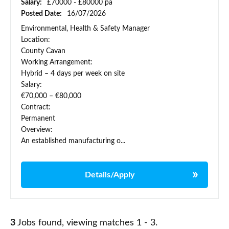
Salary:
£70000 - £80000 pa
Posted Date:
16/07/2026
Environmental, Health & Safety Manager
Location:
County Cavan
Working Arrangement:
Hybrid – 4 days per week on site
Salary:
€70,000 – €80,000
Contract:
Permanent
Overview:
An established manufacturing o...
Details/Apply
3
Jobs found, viewing matches 1 - 3.