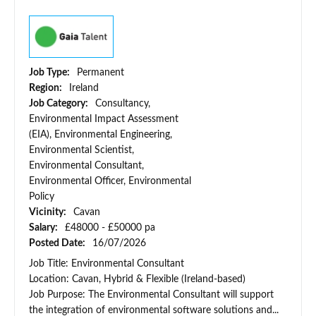
Job Type:
Permanent
Region:
Ireland
Job Category:
Consultancy,
Environmental Impact Assessment
(EIA), Environmental Engineering,
Environmental Scientist,
Environmental Consultant,
Environmental Officer, Environmental
Policy
Vicinity:
Cavan
Salary:
£48000 - £50000 pa
Posted Date:
16/07/2026
Job Title: Environmental Consultant
Location: Cavan, Hybrid & Flexible (Ireland-based)
Job Purpose: The Environmental Consultant will support
the integration of environmental software solutions and...