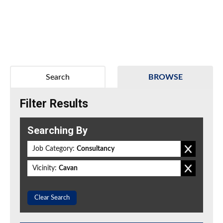
Search
BROWSE
Filter Results
Searching By
Job Category:
Consultancy
Vicinity:
Cavan
Clear Search