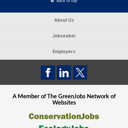
Back to top
About Us
Jobseeker
Employers
A Member of The
GreenJobs
Network of
Websites