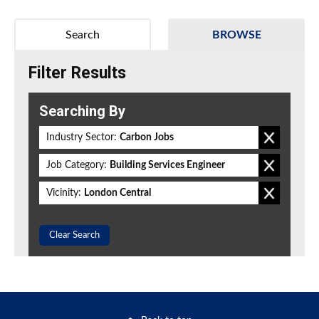
Search
BROWSE
Filter Results
Searching By
Industry Sector:
Carbon Jobs
Job Category:
Building Services Engineer
Vicinity:
London Central
Clear Search