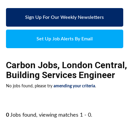
Sign Up For Our Weekly Newsletters
Set Up Job Alerts By Email
Carbon Jobs
,
London Central
,
Building Services Engineer
No jobs found, please try
amending your criteria
.
0
Jobs found, viewing matches 1 - 0.