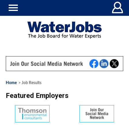
Home
> Job Results
Featured Employers