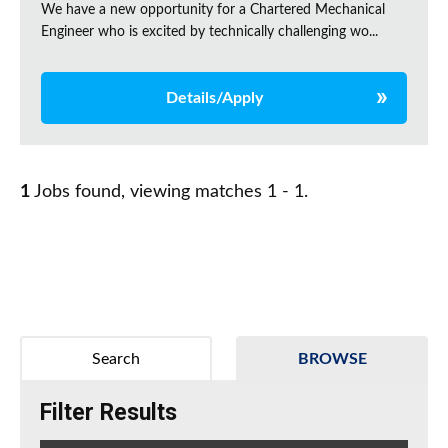
We have a new opportunity for a Chartered Mechanical
Engineer who is excited by technically challenging wo...
Details/Apply
1
Jobs found, viewing matches 1 - 1.
Search
BROWSE
Filter Results