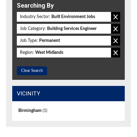
Searching By
Industry Sector:
Built Environment Jobs
Job Category:
Building Services Engineer
Job Type:
Permanent
Region:
West Midlands
Clear Search
VICINITY
Birmingham
(1)