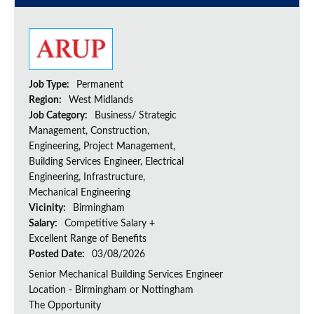
Job Type:
Permanent
Region:
West Midlands
Job Category:
Business/ Strategic
Management, Construction,
Engineering, Project Management,
Building Services Engineer, Electrical
Engineering, Infrastructure,
Mechanical Engineering
Vicinity:
Birmingham
Salary:
Competitive Salary +
Excellent Range of Benefits
Posted Date:
03/08/2026
Senior Mechanical Building Services Engineer
Location - Birmingham or Nottingham
The Opportunity