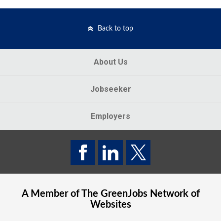
Back to top
About Us
Jobseeker
Employers
A Member of The
GreenJobs
Network of
Websites