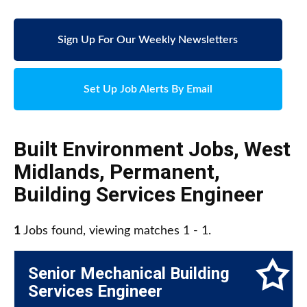
Sign Up For Our Weekly Newsletters
Set Up Job Alerts By Email
Built Environment Jobs
,
West
Midlands
,
Permanent
,
Building Services Engineer
1
Jobs found, viewing matches 1 - 1.
Senior Mechanical Building
Services Engineer