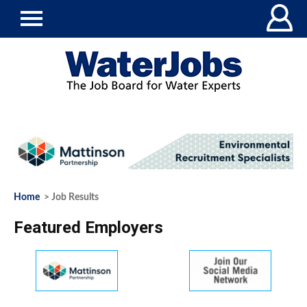
Home
> Job Results
Featured Employers