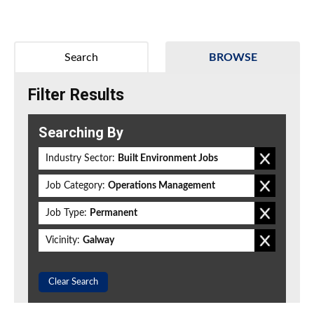
Search
BROWSE
Filter Results
Searching By
Industry Sector:
Built Environment Jobs
Job Category:
Operations Management
Job Type:
Permanent
Vicinity:
Galway
Clear Search