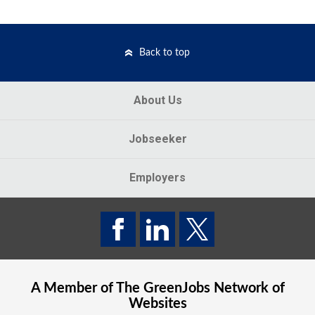
Back to top
About Us
Jobseeker
Employers
A Member of The
GreenJobs
Network of
Websites