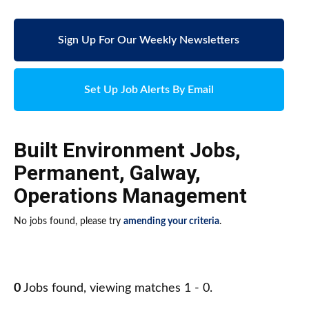
Sign Up For Our Weekly Newsletters
Set Up Job Alerts By Email
Built Environment Jobs
,
Permanent
,
Galway
,
Operations Management
No jobs found, please try
amending your criteria
.
0
Jobs found, viewing matches 1 - 0.