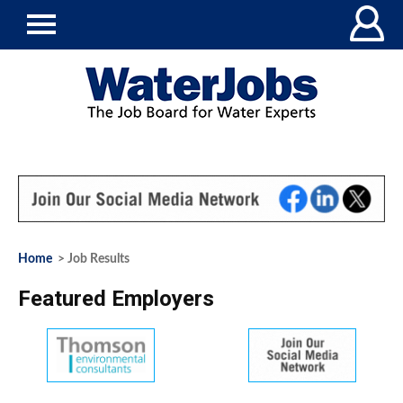
Home
> Job Results
Featured Employers