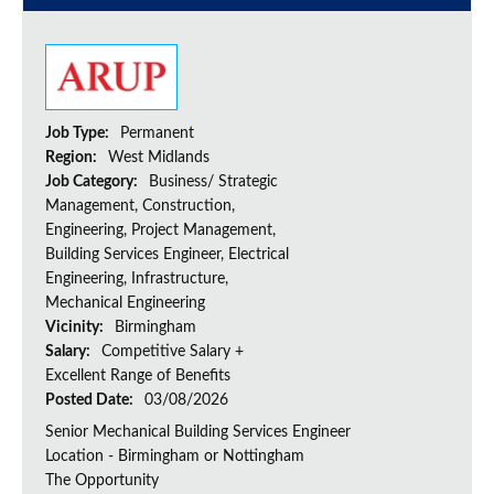
Job Type:
Permanent
Region:
West Midlands
Job Category:
Business/ Strategic
Management, Construction,
Engineering, Project Management,
Building Services Engineer, Electrical
Engineering, Infrastructure,
Mechanical Engineering
Vicinity:
Birmingham
Salary:
Competitive Salary +
Excellent Range of Benefits
Posted Date:
03/08/2026
Senior Mechanical Building Services Engineer
Location - Birmingham or Nottingham
The Opportunity