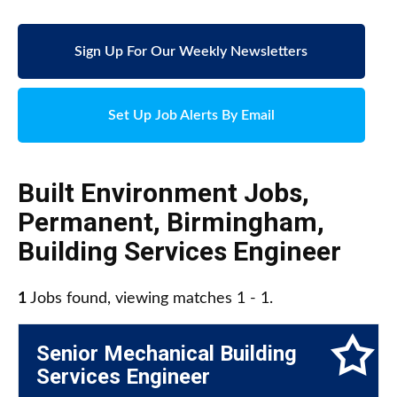
Sign Up For Our Weekly Newsletters
Set Up Job Alerts By Email
Built Environment Jobs
,
Permanent
,
Birmingham
,
Building Services Engineer
1
Jobs found, viewing matches 1 - 1.
Senior Mechanical Building
Services Engineer