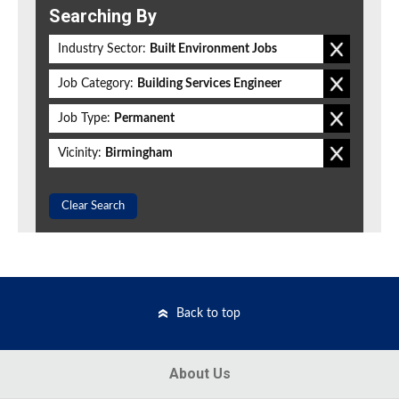
Searching By
Industry Sector:
Built Environment Jobs
Job Category:
Building Services Engineer
Job Type:
Permanent
Vicinity:
Birmingham
Clear Search
Back to top
About Us