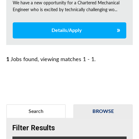
We have a new opportunity for a Chartered Mechanical
Engineer who is excited by technically challenging wo...
Details/Apply
1
Jobs found, viewing matches 1 - 1.
Search
BROWSE
Filter Results