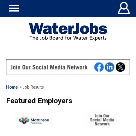
Home
> Job Results
Featured Employers