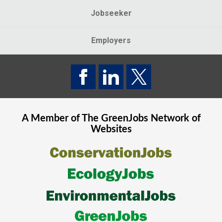
Jobseeker
Employers
A Member of The
GreenJobs
Network of
Websites