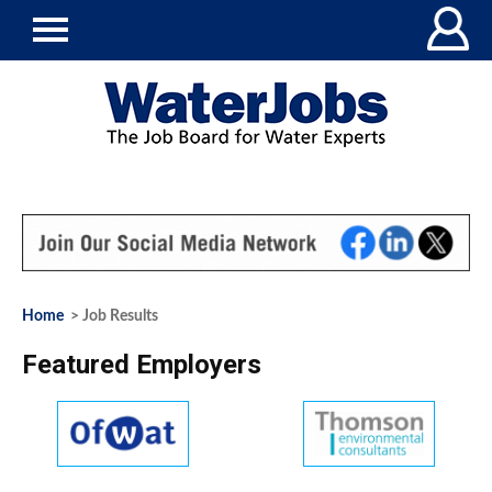
Home
> Job Results
Featured Employers