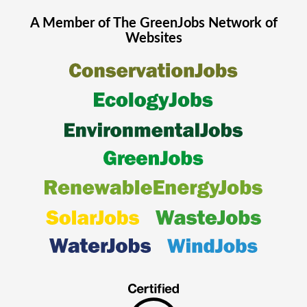
A Member of The
GreenJobs
Network of
Websites