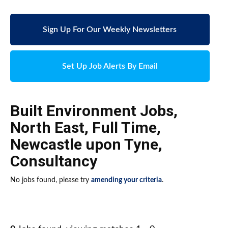
Sign Up For Our Weekly Newsletters
Set Up Job Alerts By Email
Built Environment Jobs
,
North East
,
Full Time
,
Newcastle upon Tyne
,
Consultancy
No jobs found, please try
amending your criteria
.