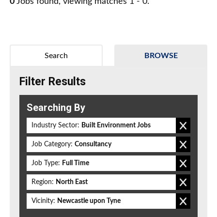
0
Jobs found, viewing matches 1 - 0.
Search
BROWSE
Filter Results
Searching By
Industry Sector:
Built Environment Jobs
Job Category:
Consultancy
Job Type:
Full Time
Region:
North East
Vicinity:
Newcastle upon Tyne