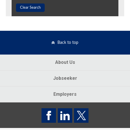
Clear Search
Back to top
About Us
Jobseeker
Employers