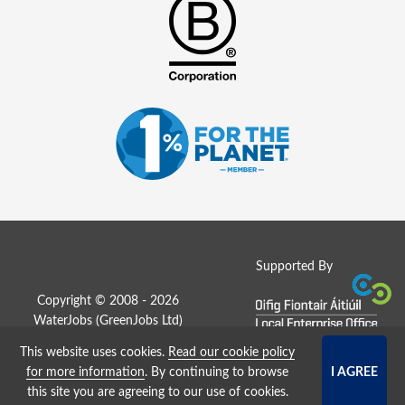
Supported By
Copyright © 2008 - 2026
WaterJobs (
GreenJobs Ltd
)
This website uses cookies.
Read our cookie policy
Job Board website by Strategies
for more information
. By continuing to browse
this site you are agreeing to our use of cookies.