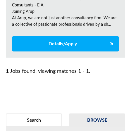
Consultants - EIA
Joining Arup
At Arup, we are not just another consultancy firm. We are
a collective of passionate professionals driven by a sh...
Details/Apply
1
Jobs found, viewing matches 1 - 1.
Search
BROWSE