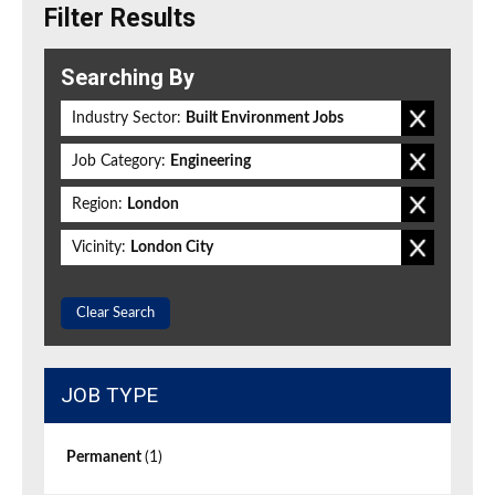
Filter Results
Searching By
Industry Sector:
Built Environment Jobs
Job Category:
Engineering
Region:
London
Vicinity:
London City
Clear Search
JOB TYPE
Permanent
(1)