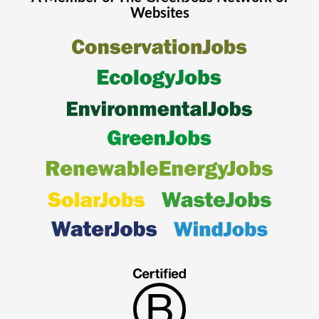
Websites