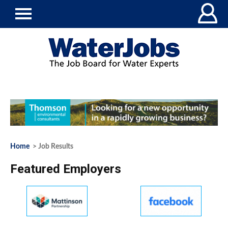
Home
> Job Results
Featured Employers