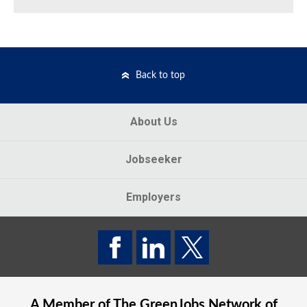
Back to top
About Us
Jobseeker
Employers
A Member of The
GreenJobs
Network of