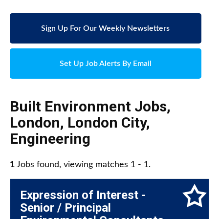
Sign Up For Our Weekly Newsletters
Set Up Job Alerts By Email
Built Environment Jobs
,
London
,
London City
,
Engineering
1
Jobs found, viewing matches 1 - 1.
Expression of Interest -
Senior / Principal