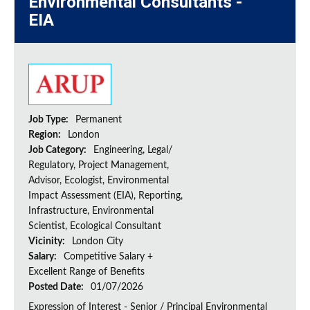
Environmental Consultants -
EIA
Job Type:
Permanent
Region:
London
Job Category:
Engineering, Legal/
Regulatory, Project Management,
Advisor, Ecologist, Environmental
Impact Assessment (EIA), Reporting,
Infrastructure, Environmental
Scientist, Ecological Consultant
Vicinity:
London City
Salary:
Competitive Salary +
Excellent Range of Benefits
Posted Date:
01/07/2026
Expression of Interest - Senior / Principal Environmental