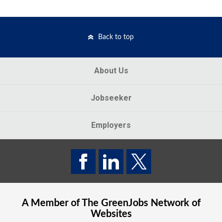
Back to top
About Us
Jobseeker
Employers
A Member of The
GreenJobs
Network of
Websites