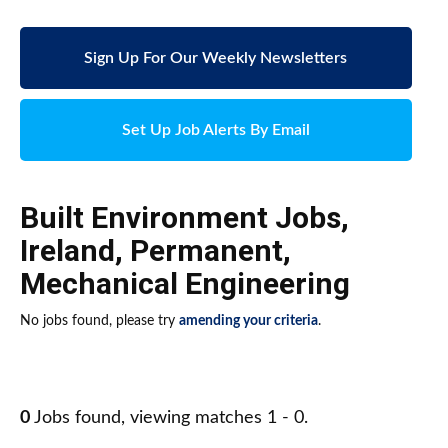
Sign Up For Our Weekly Newsletters
Set Up Job Alerts By Email
Built Environment Jobs
,
Ireland
,
Permanent
,
Mechanical Engineering
No jobs found, please try
amending your criteria
.
0
Jobs found, viewing matches 1 - 0.