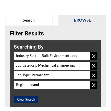
Search
BROWSE
Filter Results
Searching By
Industry Sector:
Built Environment Jobs
Job Category:
Mechanical Engineering
Job Type:
Permanent
Region:
Ireland
Clear Search