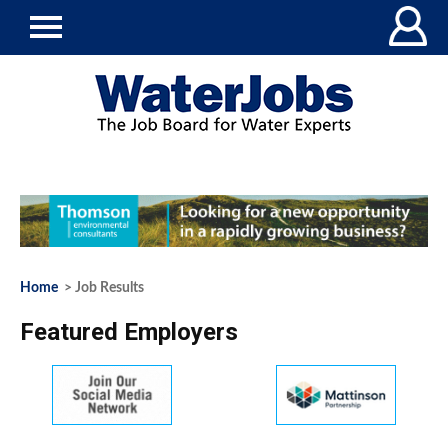
Home
> Job Results
Featured Employers