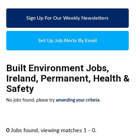
Sign Up For Our Weekly Newsletters
Set Up Job Alerts By Email
Built Environment Jobs
,
Ireland
,
Permanent
,
Health &
Safety
No jobs found, please try
amending your criteria
.
0
Jobs found, viewing matches 1 - 0.