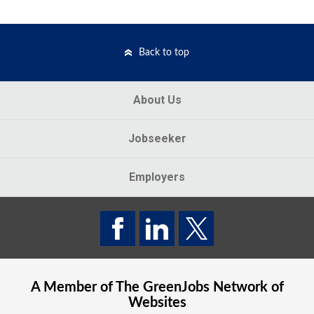
Back to top
About Us
Jobseeker
Employers
A Member of The
GreenJobs
Network of
Websites