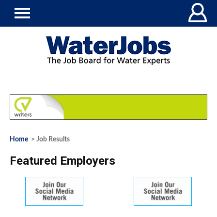
Home
> Job Results
Featured Employers