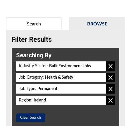
Search
BROWSE
Filter Results
Searching By
Industry Sector:
Built Environment Jobs
Job Category:
Health & Safety
Job Type:
Permanent
Region:
Ireland
Clear Search