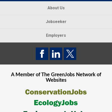
About Us
Jobseeker
Employers
A Member of The
GreenJobs
Network of
Websites