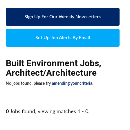
Sign Up For Our Weekly Newsletters
Set Up Job Alerts By Email
Built Environment Jobs
,
Architect/Architecture
No jobs found, please try
amending your criteria
.
0
Jobs found, viewing matches 1 - 0.