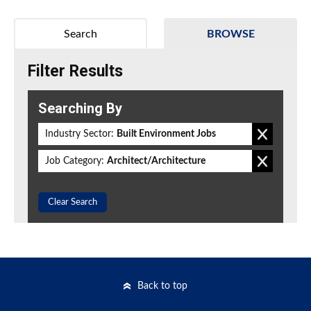
Search
BROWSE
Filter Results
Searching By
Industry Sector:
Built Environment Jobs
Job Category:
Architect/Architecture
Clear Search
Back to top