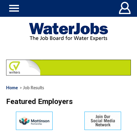
Home
> Job Results
Featured Employers