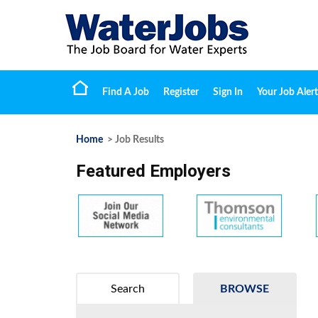
Find A Job
Register
Sign In
Your Job Alert
Home
> Job Results
Featured Employers
Search
BROWSE