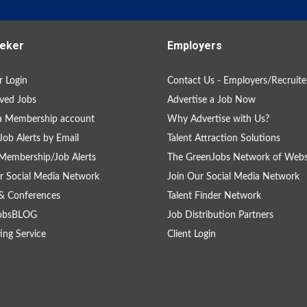
eker
Employers
 Login
Contact Us - Employers/Recruite
ved Jobs
Advertise a Job Now
a Membership account
Why Advertise with Us?
Job Alerts by Email
Talent Attraction Solutions
Membership/Job Alerts
The GreenJobs Network of Webs
r Social Media Network
Join Our Social Media Network
& Conferences
Talent Finder Network
obsBLOG
Job Distribution Partners
ing Service
Client Login