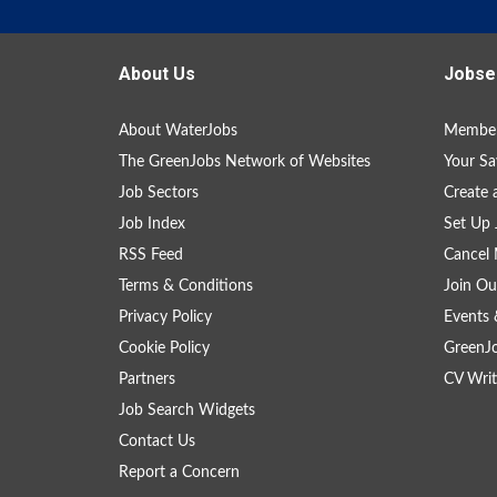
About Us
Jobse
About WaterJobs
Member
The GreenJobs Network of Websites
Your Sa
Job Sectors
Create 
Job Index
Set Up 
RSS Feed
Cancel 
Terms & Conditions
Join Ou
Privacy Policy
Events 
Cookie Policy
GreenJ
Partners
CV Writ
Job Search Widgets
Contact Us
Report a Concern