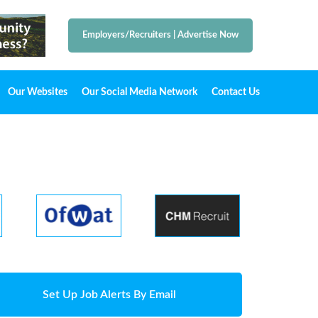
Employers/Recruiters
|
Advertise Now
Our Websites
Our Social Media Network
Contact Us
Set Up Job Alerts By Email