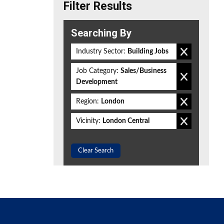
Filter Results
Searching By
Industry Sector:
Building Jobs
Job Category:
Sales/Business
Development
Region:
London
Vicinity:
London Central
Clear Search