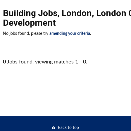
Building Jobs
,
London
,
London 
Development
No jobs found, please try
amending your criteria
.
0
Jobs found, viewing matches 1 - 0.
Back to top