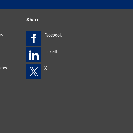
Share
rs
ites