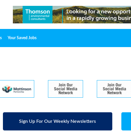
s
Your Saved Jobs
Sign Up For Our Weekly Newsletters