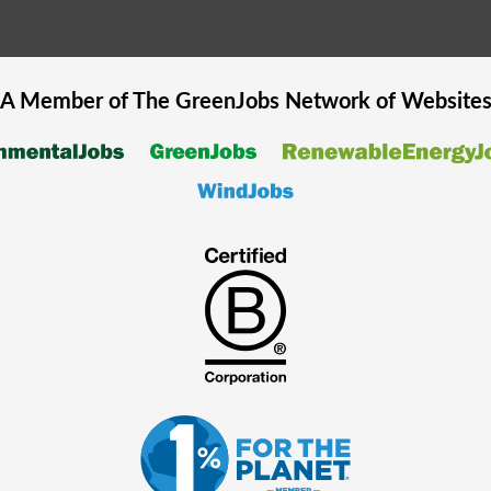
A Member of The
GreenJobs
Network of Website