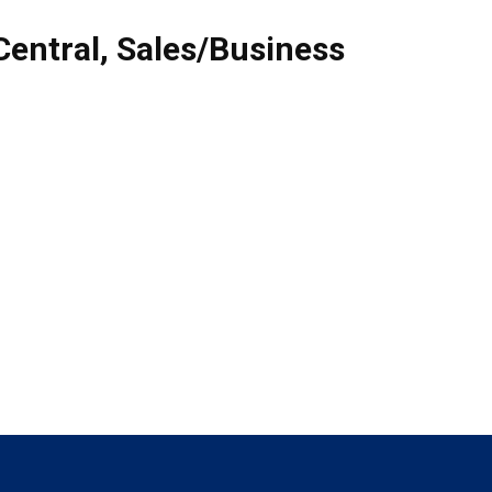
Central
,
Sales/Business