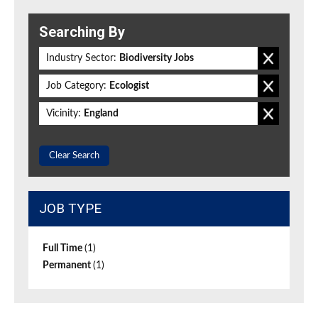
Searching By
Industry Sector:
Biodiversity Jobs
Job Category:
Ecologist
Vicinity:
England
Clear Search
JOB TYPE
Full Time
(1)
Permanent
(1)