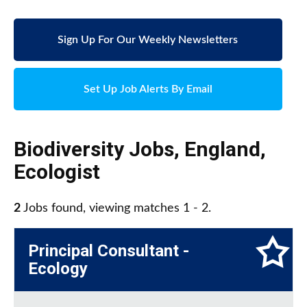
Sign Up For Our Weekly Newsletters
Set Up Job Alerts By Email
Biodiversity Jobs
,
England
,
Ecologist
2
Jobs found, viewing matches 1 - 2.
Principal Consultant -
Ecology