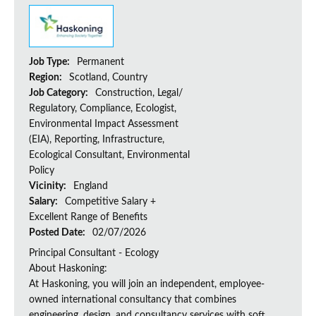
Job Type:
Permanent
Region:
Scotland, Country
Job Category:
Construction, Legal/
Regulatory, Compliance, Ecologist,
Environmental Impact Assessment
(EIA), Reporting, Infrastructure,
Ecological Consultant, Environmental
Policy
Vicinity:
England
Salary:
Competitive Salary +
Excellent Range of Benefits
Posted Date:
02/07/2026
Principal Consultant - Ecology
About Haskoning:
At Haskoning, you will join an independent, employee-
owned international consultancy that combines
engineering, design, and consultancy services with soft...