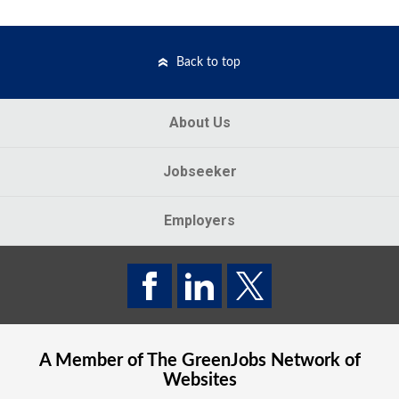
Back to top
About Us
Jobseeker
Employers
A Member of The
GreenJobs
Network of
Websites