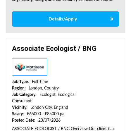
Details/Apply
Associate Ecologist / BNG
Job Type:
Full Time
Region:
London, Country
Job Category:
Ecologist, Ecological
Consultant
Vicinity:
London City, England
Salary:
£65000 - £85000 pa
Posted Date:
23/07/2026
ASSOCIATE ECOLOGIST / BNG Overview Our client is a