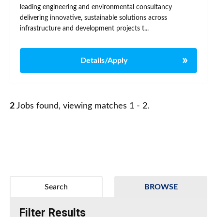
leading engineering and environmental consultancy
delivering innovative, sustainable solutions across
infrastructure and development projects t...
Details/Apply
2
Jobs found, viewing matches 1 - 2.
Search
BROWSE
Filter Results