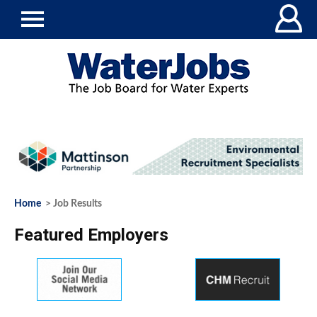
Home
> Job Results
Featured Employers