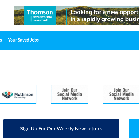
s
Your Saved Jobs
Sign Up For Our Weekly Newsletters