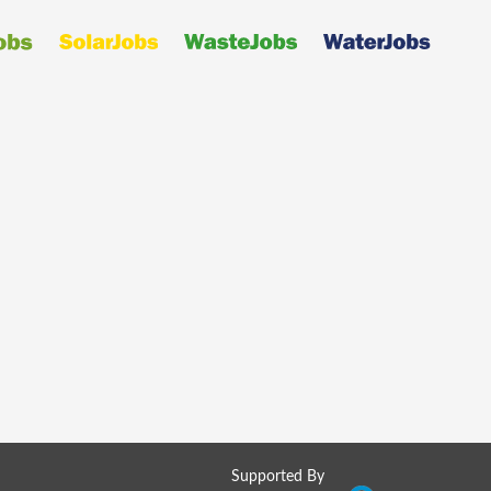
Supported By