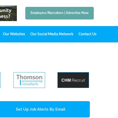
Employers/Recruiters
|
Advertise Now
Our Websites
Our Social Media Network
Contact Us
Set Up Job Alerts By Email