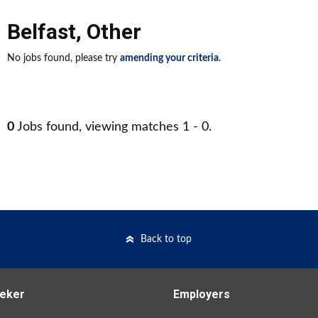
Belfast
,
Other
No jobs found, please try
amending your criteria
.
0
Jobs found, viewing matches 1 - 0.
Back to top
eker
Employers