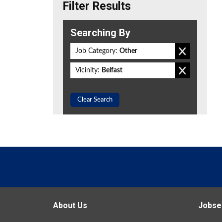
Filter Results
Searching By
Job Category:
Other
Vicinity:
Belfast
Clear Search
About Us
Jobse