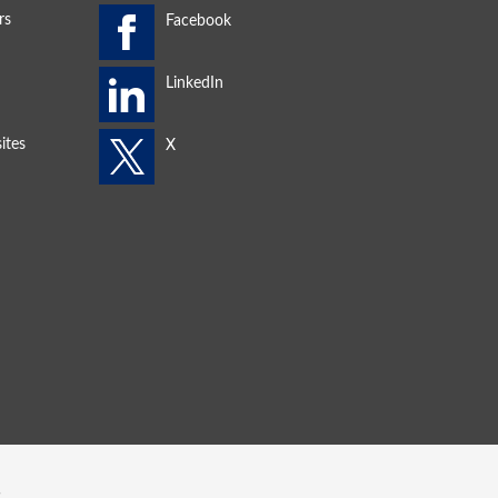
rs
ites
s