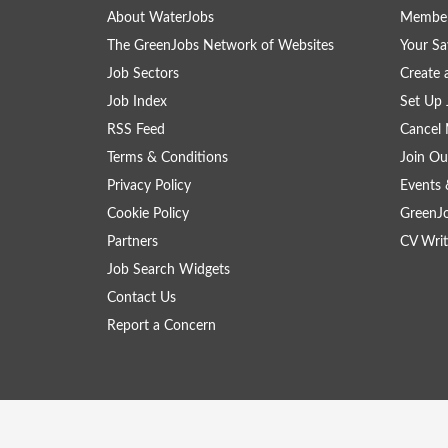
About WaterJobs
Member
The GreenJobs Network of Websites
Your Sa
Job Sectors
Create 
Job Index
Set Up 
RSS Feed
Cancel 
Terms & Conditions
Join Ou
Privacy Policy
Events 
Cookie Policy
GreenJ
Partners
CV Writ
Job Search Widgets
Contact Us
Report a Concern