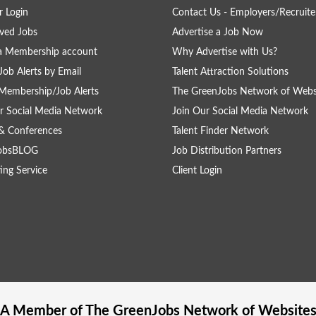
 Login
Contact Us - Employers/Recruite
ved Jobs
Advertise a Job Now
a Membership account
Why Advertise with Us?
Job Alerts by Email
Talent Attraction Solutions
Membership/Job Alerts
The GreenJobs Network of Webs
r Social Media Network
Join Our Social Media Network
& Conferences
Talent Finder Network
obsBLOG
Job Distribution Partners
ing Service
Client Login
A Member of The
GreenJobs
Network of Website