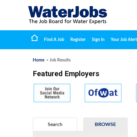
Find A Job
Register
Sign In
Your Job Alert
Home
> Job Results
Featured Employers
Search
BROWSE